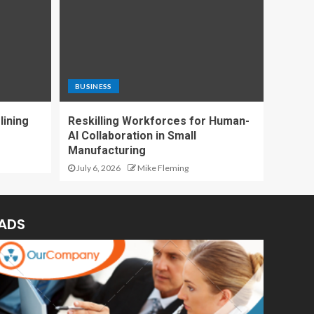
BUSINESS
lining
Reskilling Workforces for Human-
AI Collaboration in Small
Manufacturing
July 6, 2026
Mike Fleming
ADS