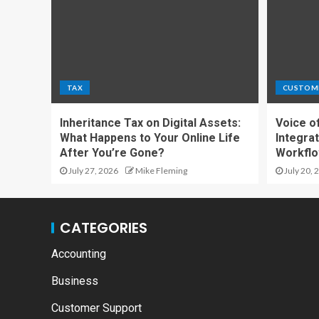
TAX
CUSTOM
Inheritance Tax on Digital Assets:
Voice o
What Happens to Your Online Life
Integrat
After You’re Gone?
Workfl
July 27, 2026
Mike Fleming
July 20, 
CATEGORIES
Accounting
Business
Customer Support