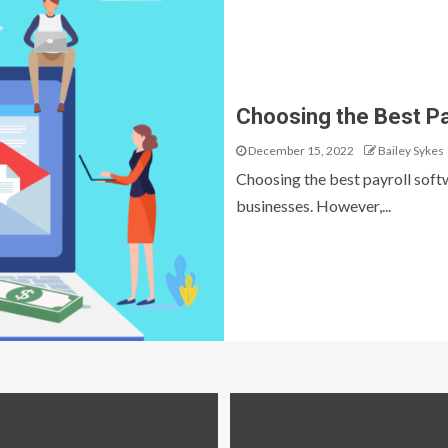
Choosing the Best Pa
December 15, 2022
Bailey Sykes
Choosing the best payroll softwa
businesses. However,...