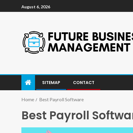
August 6, 2026
SITEMAP
CONTACT
Home
Best Payroll Software
Best Payroll Softwa