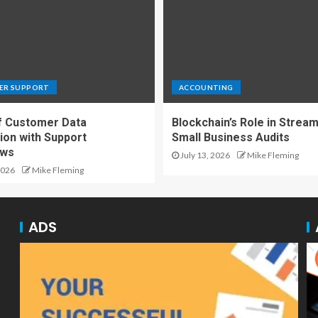
ER SUPPORT
ACCOUNTING
f Customer Data
Blockchain’s Role in Stream
ion with Support
Small Business Audits
ows
July 13, 2026
Mike Fleming
2026
Mike Fleming
ADS