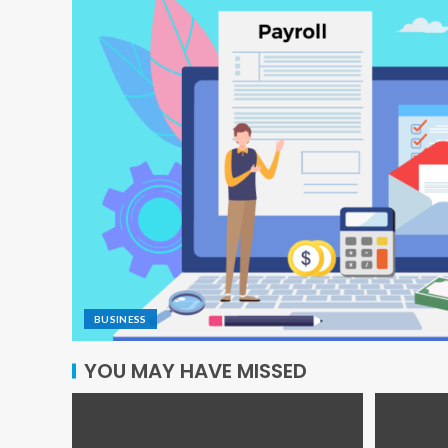
BUSINESS
YOU MAY HAVE MISSED