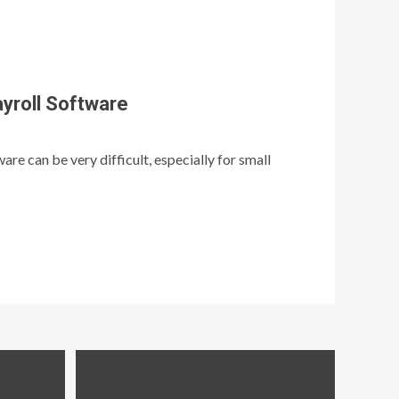
yroll Software
re can be very difficult, especially for small