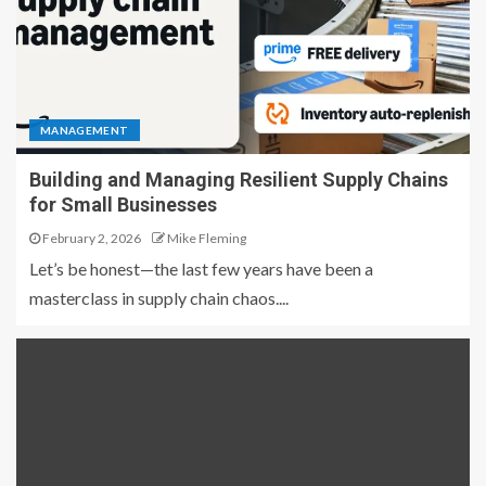
MANAGEMENT
Building and Managing Resilient Supply Chains
for Small Businesses
February 2, 2026
Mike Fleming
Let’s be honest—the last few years have been a
masterclass in supply chain chaos....