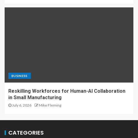
BUSINESS
Reskilling Workforces for Human-AI Collaboration
in Small Manufacturing
July 6, 2026
Mike Fleming
CATEGORIES