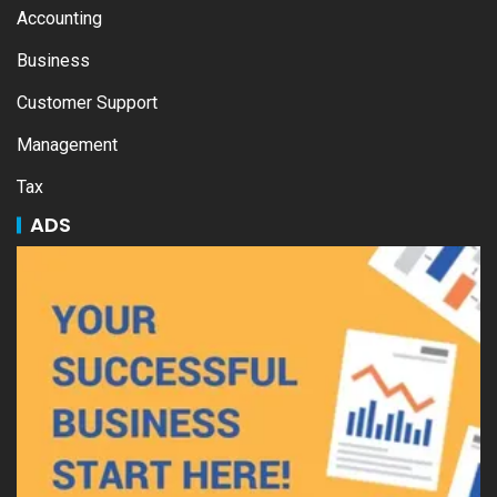
Accounting
Business
Customer Support
Management
Tax
ADS