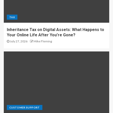
TAX
Inheritance Tax on Digital Assets: What Happens to
Your Online Life After You’re Gone?
July 27, 2026
Mike Fleming
CUSTOMER SUPPORT