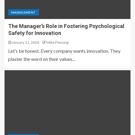
MANAGEMENT
The Manager’s Role in Fostering Psychological
Safety for Innovation
January 11, 2026
Mike Fleming
Let’s be honest. Every company wants innovation. They
plaster the word on their values...