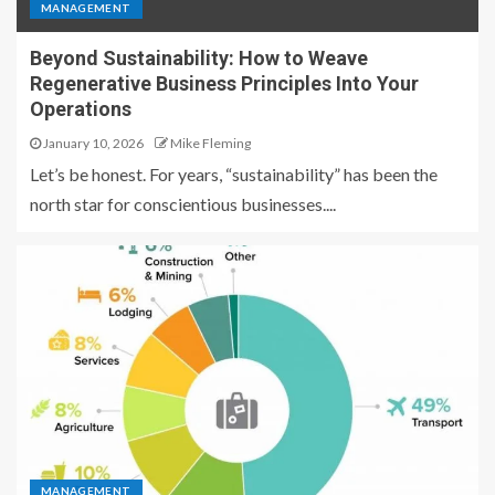
MANAGEMENT
Beyond Sustainability: How to Weave
Regenerative Business Principles Into Your
Operations
January 10, 2026
Mike Fleming
Let’s be honest. For years, “sustainability” has been the
north star for conscientious businesses....
MANAGEMENT