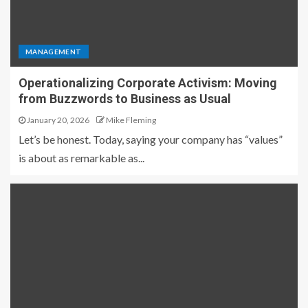
MANAGEMENT
Operationalizing Corporate Activism: Moving
from Buzzwords to Business as Usual
January 20, 2026
Mike Fleming
Let’s be honest. Today, saying your company has “values”
is about as remarkable as...