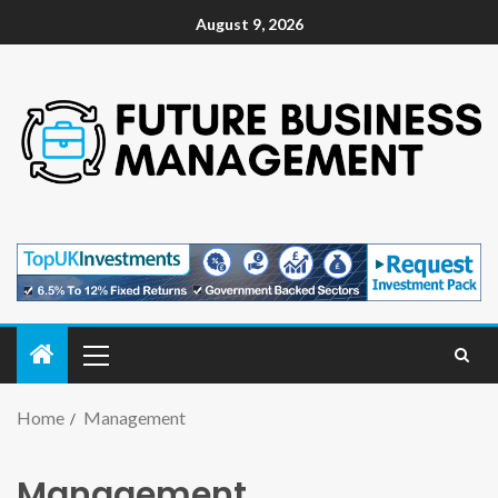
August 9, 2026
Home
Management
Management