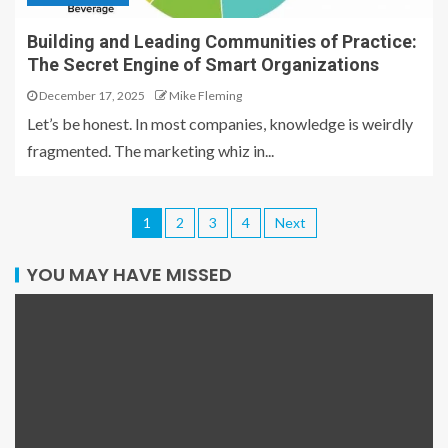
Building and Leading Communities of Practice:
The Secret Engine of Smart Organizations
December 17, 2025
Mike Fleming
Let’s be honest. In most companies, knowledge is weirdly
fragmented. The marketing whiz in...
1
2
3
4
Next
YOU MAY HAVE MISSED