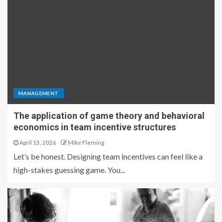
MANAGEMENT
The application of game theory and behavioral
economics in team incentive structures
April 13, 2026
Mike Fleming
Let’s be honest. Designing team incentives can feel like a
high-stakes guessing game. You...