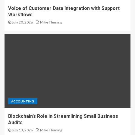
Voice of Customer Data Integration with Support
Workflows
July 20, 2026
Mike Fleming
ACCOUNTING
Blockchain’s Role in Streamlining Small Business
Audits
July 13, 2026
Mike Fleming