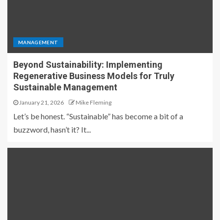
MANAGEMENT
Beyond Sustainability: Implementing
Regenerative Business Models for Truly
Sustainable Management
January 21, 2026
Mike Fleming
Let’s be honest. “Sustainable” has become a bit of a
buzzword, hasn’t it? It...