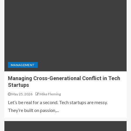
MANAGEMENT
Managing Cross-Generational Conflict in Tech
Startups
May 25, 2026
Mike Fleming
Let’s be real for a second. Tech startups are messy.
They’re built on passion,...