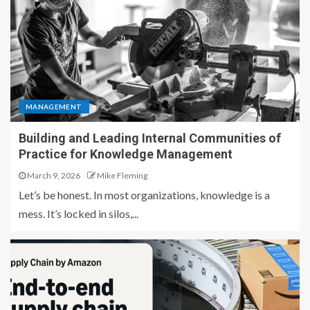
MANAGEMENT
Building and Leading Internal Communities of
Practice for Knowledge Management
March 9, 2026
Mike Fleming
Let’s be honest. In most organizations, knowledge is a
mess. It’s locked in silos,...