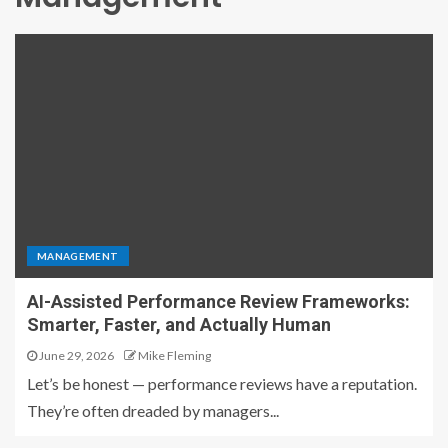
MANAGEMENT
AI-Assisted Performance Review Frameworks:
Smarter, Faster, and Actually Human
June 29, 2026
Mike Fleming
Let’s be honest — performance reviews have a reputation.
They’re often dreaded by managers...