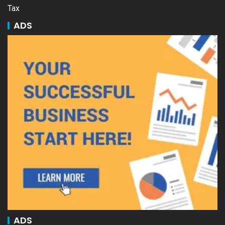
Tax
ADS
ADS