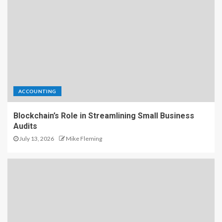
ACCOUNTING
Blockchain’s Role in Streamlining Small Business
Audits
July 13, 2026
Mike Fleming