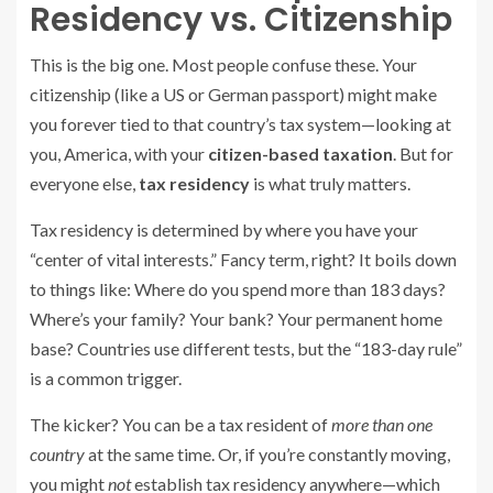
Residency vs. Citizenship
This is the big one. Most people confuse these. Your
citizenship (like a US or German passport) might make
you forever tied to that country’s tax system—looking at
you, America, with your
citizen-based taxation
. But for
everyone else,
tax residency
is what truly matters.
Tax residency is determined by where you have your
“center of vital interests.” Fancy term, right? It boils down
to things like: Where do you spend more than 183 days?
Where’s your family? Your bank? Your permanent home
base? Countries use different tests, but the “183-day rule”
is a common trigger.
The kicker? You can be a tax resident of
more than one
country
at the same time. Or, if you’re constantly moving,
you might
not
establish tax residency anywhere—which