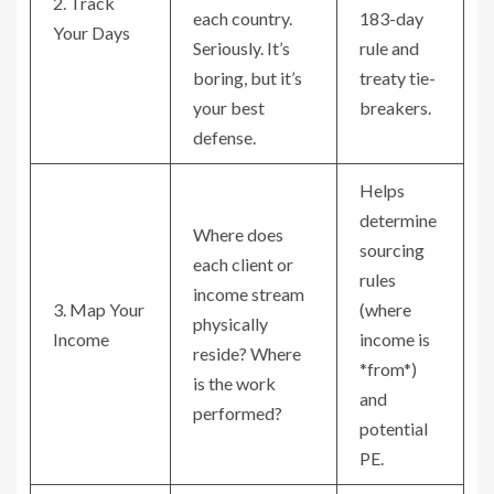
2. Track
each country.
183-day
Your Days
Seriously. It’s
rule and
boring, but it’s
treaty tie-
your best
breakers.
defense.
Helps
determine
Where does
sourcing
each client or
rules
income stream
3. Map Your
(where
physically
Income
income is
reside? Where
*from*)
is the work
and
performed?
potential
PE.