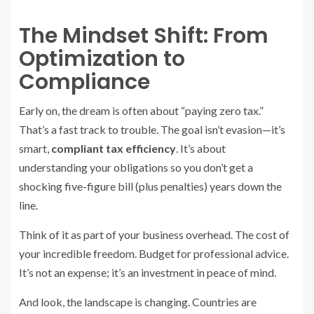
The Mindset Shift: From
Optimization to
Compliance
Early on, the dream is often about “paying zero tax.”
That’s a fast track to trouble. The goal isn’t evasion—it’s
smart,
compliant tax efficiency
. It’s about
understanding your obligations so you don’t get a
shocking five-figure bill (plus penalties) years down the
line.
Think of it as part of your business overhead. The cost of
your incredible freedom. Budget for professional advice.
It’s not an expense; it’s an investment in peace of mind.
And look, the landscape is changing. Countries are