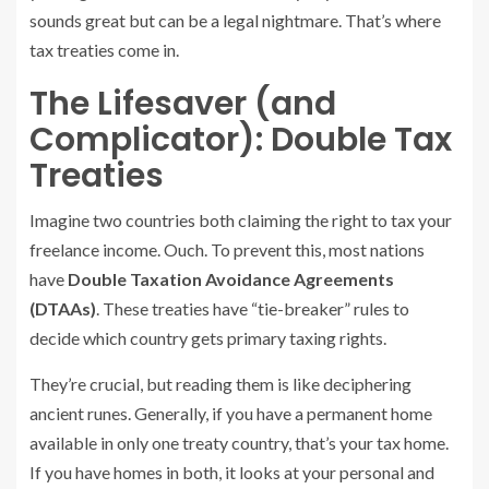
sounds great but can be a legal nightmare. That’s where
tax treaties come in.
The Lifesaver (and
Complicator): Double Tax
Treaties
Imagine two countries both claiming the right to tax your
freelance income. Ouch. To prevent this, most nations
have
Double Taxation Avoidance Agreements
(DTAAs)
. These treaties have “tie-breaker” rules to
decide which country gets primary taxing rights.
They’re crucial, but reading them is like deciphering
ancient runes. Generally, if you have a permanent home
available in only one treaty country, that’s your tax home.
If you have homes in both, it looks at your personal and