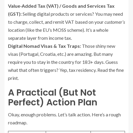
Value-Added Tax (VAT) / Goods and Services Tax
(GST):
Selling digital products or services? You may need
to charge, collect, and remit VAT based on your
customer’s
location (like the EU’s MOSS scheme). It’s a whole
separate layer from income tax.
Digital Nomad Visas & Tax Traps:
Those shiny new
visas (Portugal, Croatia, etc.) are amazing. But many
require you to stay in the country for 183+ days. Guess
what that often triggers? Yep, tax residency. Read the fine
print.
A Practical (But Not
Perfect) Action Plan
Okay, enough problems. Let’s talk action. Here’s a rough
roadmap.