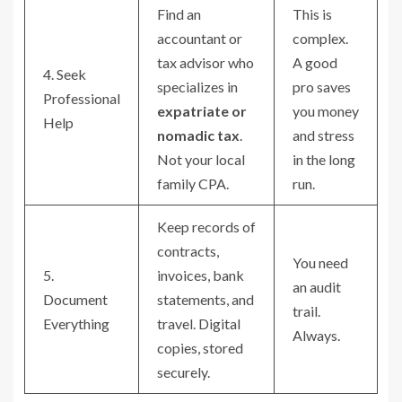
Find an
This is
accountant or
complex.
tax advisor who
A good
4. Seek
specializes in
pro saves
Professional
expatriate or
you money
Help
nomadic tax
.
and stress
Not your local
in the long
family CPA.
run.
Keep records of
contracts,
You need
5.
invoices, bank
an audit
Document
statements, and
trail.
Everything
travel. Digital
Always.
copies, stored
securely.