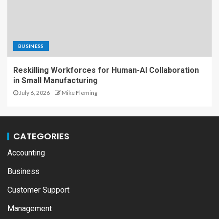
BUSINESS
Reskilling Workforces for Human-AI Collaboration
in Small Manufacturing
July 6, 2026
Mike Fleming
CATEGORIES
Accounting
Business
Customer Support
Management