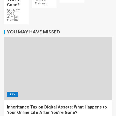
Mike
Fleming
Gone?
July 27,
2026
Mike
Fleming
YOU MAY HAVE MISSED
TAX
Inheritance Tax on Digital Assets: What Happens to
Your Online Life After You’re Gone?