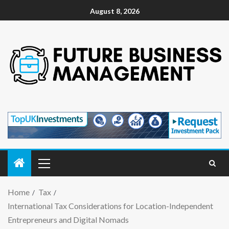
August 8, 2026
Home
Tax
International Tax Considerations for Location-Independent
Entrepreneurs and Digital Nomads