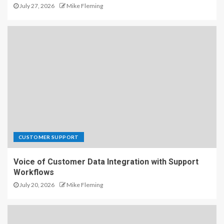
July 27, 2026
Mike Fleming
CUSTOMER SUPPORT
Voice of Customer Data Integration with Support
Workflows
July 20, 2026
Mike Fleming