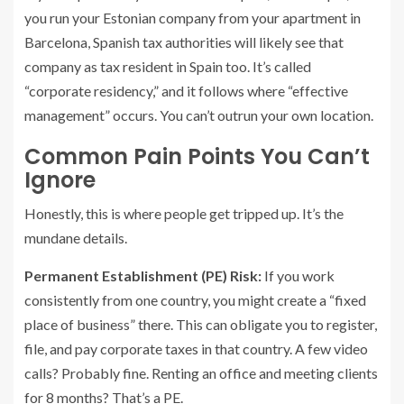
you run your Estonian company from your apartment in
Barcelona, Spanish tax authorities will likely see that
company as tax resident in Spain too. It’s called
“corporate residency,” and it follows where “effective
management” occurs. You can’t outrun your own location.
Common Pain Points You Can’t
Ignore
Honestly, this is where people get tripped up. It’s the
mundane details.
Permanent Establishment (PE) Risk:
If you work
consistently from one country, you might create a “fixed
place of business” there. This can obligate you to register,
file, and pay corporate taxes in that country. A few video
calls? Probably fine. Renting an office and meeting clients
for 8 months? That’s a PE.