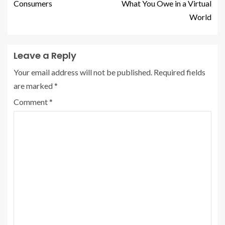
Consumers
What You Owe in a Virtual
World
Leave a Reply
Your email address will not be published.
Required fields
are marked
*
Comment
*