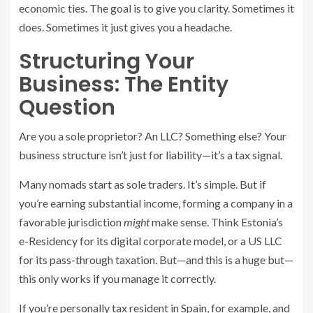
economic ties. The goal is to give you clarity. Sometimes it
does. Sometimes it just gives you a headache.
Structuring Your
Business: The Entity
Question
Are you a sole proprietor? An LLC? Something else? Your
business structure isn’t just for liability—it’s a tax signal.
Many nomads start as sole traders. It’s simple. But if
you’re earning substantial income, forming a company in a
favorable jurisdiction
might
make sense. Think Estonia’s
e-Residency for its digital corporate model, or a US LLC
for its pass-through taxation. But—and this is a huge but—
this only works if you manage it correctly.
If you’re personally tax resident in Spain, for example, and