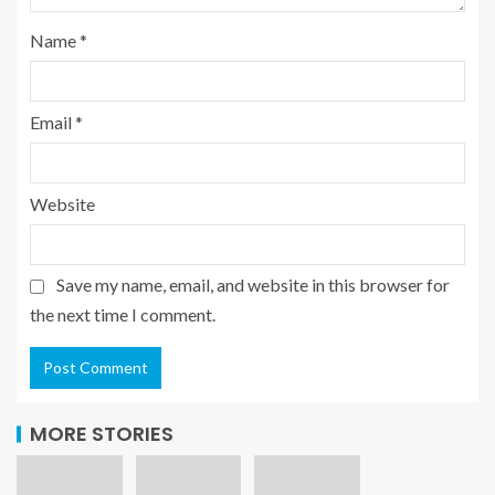
Name
*
Email
*
Website
Save my name, email, and website in this browser for
the next time I comment.
MORE STORIES