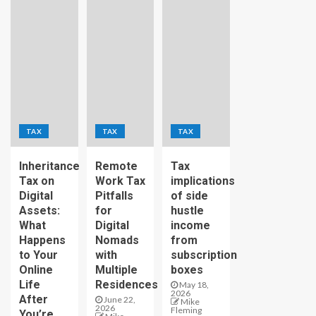
TAX
TAX
TAX
Inheritance
Remote
Tax
Tax on
Work Tax
implications
Digital
Pitfalls
of side
Assets:
for
hustle
What
Digital
income
Happens
Nomads
from
to Your
with
subscription
Online
Multiple
boxes
Life
Residences
May 18,
2026
After
June 22,
Mike
2026
Fleming
You’re