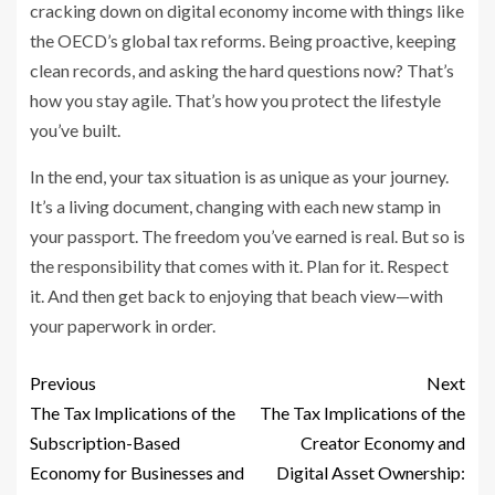
cracking down on digital economy income with things like
the OECD’s global tax reforms. Being proactive, keeping
clean records, and asking the hard questions now? That’s
how you stay agile. That’s how you protect the lifestyle
you’ve built.
In the end, your tax situation is as unique as your journey.
It’s a living document, changing with each new stamp in
your passport. The freedom you’ve earned is real. But so is
the responsibility that comes with it. Plan for it. Respect
it. And then get back to enjoying that beach view—with
your paperwork in order.
Previous
Next
The Tax Implications of the
The Tax Implications of the
Subscription-Based
Creator Economy and
Economy for Businesses and
Digital Asset Ownership: