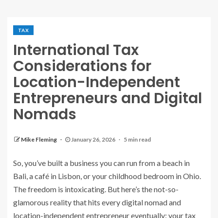
TAX
International Tax
Considerations for
Location-Independent
Entrepreneurs and Digital
Nomads
Mike Fleming
January 26, 2026
5 min read
So, you’ve built a business you can run from a beach in
Bali, a café in Lisbon, or your childhood bedroom in Ohio.
The freedom is intoxicating. But here’s the not-so-
glamorous reality that hits every digital nomad and
location-independent entrepreneur eventually: your tax