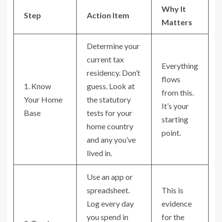
Why It
Step
Action Item
Matters
Determine your
current tax
Everything
residency. Don’t
flows
1. Know
guess. Look at
from this.
Your Home
the statutory
It’s your
Base
tests for your
starting
home country
point.
and any you’ve
lived in.
Use an app or
spreadsheet.
This is
Log every day
evidence
you spend in
for the