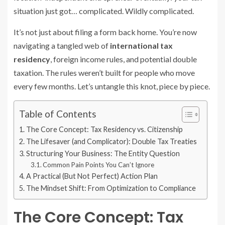
situation just got… complicated. Wildly complicated.
It’s not just about filing a form back home. You’re now
navigating a tangled web of
international tax
residency
, foreign income rules, and potential double
taxation. The rules weren’t built for people who move
every few months. Let’s untangle this knot, piece by piece.
Table of Contents
The Core Concept: Tax Residency vs. Citizenship
The Lifesaver (and Complicator): Double Tax Treaties
Structuring Your Business: The Entity Question
Common Pain Points You Can’t Ignore
A Practical (But Not Perfect) Action Plan
The Mindset Shift: From Optimization to Compliance
The Core Concept: Tax