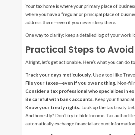
Your tax home is where your primary place of business 
where you have a “regular or principal place of busine
address there—even if you never sleep there.
One way to clarify: keep a detailed log of your work lo
Practical Steps to Avoid 
Alright, let’s get actionable. Here’s what you can do to
Track your days meticulously.
Use a tool like Trave
File your taxes—even if you owe nothing.
Non-filin
Consider a tax professional who specializes in ex
Be careful with bank accounts.
Keep your financial 
Know your treaty rights.
Look up the tax treaty bet
And honestly? Don’t try to hide income. Tax authorit
automatically exchange financial account informatio