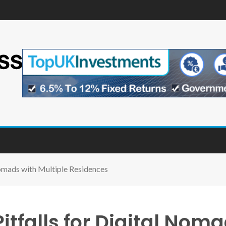
omads with Multiple Residences
tfalls for Digital Noma