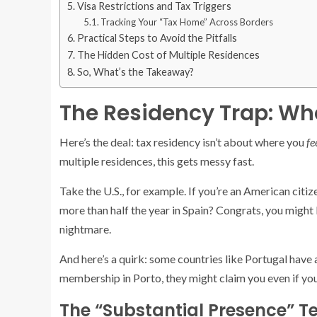
Visa Restrictions and Tax Triggers
Tracking Your “Tax Home” Across Borders
Practical Steps to Avoid the Pitfalls
The Hidden Cost of Multiple Residences
So, What’s the Takeaway?
The Residency Trap: Whe
Here’s the deal: tax residency isn’t about where you
fe
multiple residences, this gets messy fast.
Take the U.S., for example. If you’re an American citi
more than half the year in Spain? Congrats, you might 
nightmare.
And here’s a quirk: some countries like Portugal have 
membership in Porto, they might claim you even if you’
The “Substantial Presence” Te