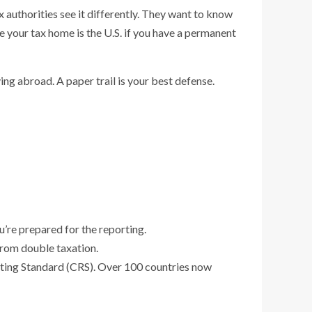
x authorities see it differently. They want to know
e your tax home is the U.S. if you have a permanent
ving abroad. A paper trail is your best defense.
u’re prepared for the reporting.
from double taxation.
rting Standard (CRS). Over 100 countries now