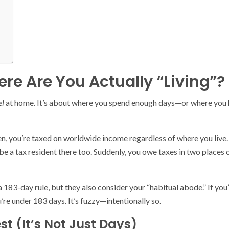
re Are You Actually “Living”?
el
at home. It’s about where you spend enough days—or where you ha
zen, you’re taxed on worldwide income regardless of where you live
be a tax resident there too. Suddenly, you owe taxes in two places 
a 183-day rule, but they also consider your “habitual abode.” If you
re under 183 days. It’s fuzzy—intentionally so.
st (It’s Not Just Days)