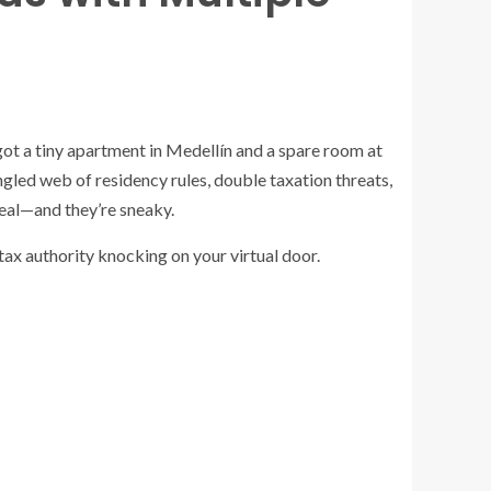
ot a tiny apartment in Medellín and a spare room at
tangled web of residency rules, double taxation threats,
real—and they’re sneaky.
 tax authority knocking on your virtual door.