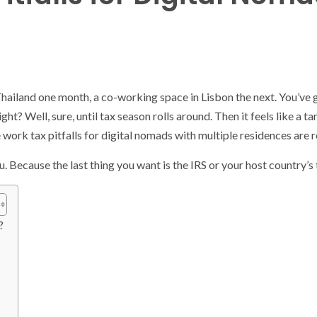
hailand one month, a co-working space in Lisbon the next. You’ve g
ght? Well, sure, until tax season rolls around. Then it feels like a 
 work tax pitfalls for digital nomads with multiple residences are 
. Because the last thing you want is the IRS or your host country’s
?