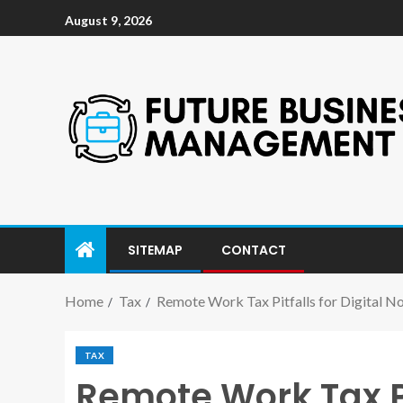
August 9, 2026
SITEMAP
CONTACT
Home
Tax
Remote Work Tax Pitfalls for Digital N
TAX
Remote Work Tax Pi