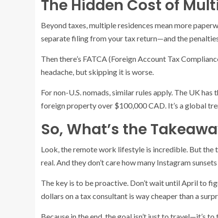
The Hidden Cost of Mult
Beyond taxes, multiple residences mean more paperwor
separate filing from your tax return—and the penalties 
Then there’s FATCA (Foreign Account Tax Compliance Ac
headache, but skipping it is worse.
For non-U.S. nomads, similar rules apply. The UK has
foreign property over $100,000 CAD. It’s a global tr
So, What’s the Takeawa
Look, the remote work lifestyle is incredible. But the 
real. And they don’t care how many Instagram sunsets
The key is to be proactive. Don’t wait until April to f
dollars on a tax consultant is way cheaper than a surpri
Because in the end, the goal isn’t just to travel—it’s t