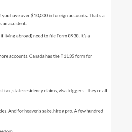
you have over $10,000 in foreign accounts. That’s a
s an accident.
 living abroad) need to file Form 8938. It’s a
fshore accounts. Canada has the T1135 form for
t tax, state residency claims, visa triggers—they’re all
ties. And for heaven’s sake, hire a pro. A few hundred
freedom.