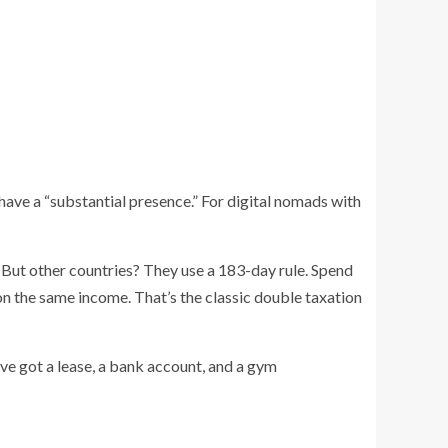
ve a “substantial presence.” For digital nomads with
. But other countries? They use a 183-day rule. Spend
on the same income. That’s the classic double taxation
’ve got a lease, a bank account, and a gym