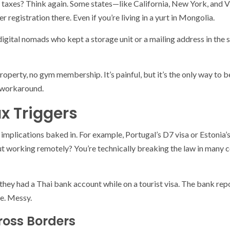
 taxes? Think again. Some states—like California, New York, and V
er registration there. Even if you’re living in a yurt in Mongolia.
d digital nomads who kept a storage unit or a mailing address in th
roperty, no gym membership. It’s painful, but it’s the only way to 
 workaround.
x Triggers
implications baked in. For example, Portugal’s D7 visa or Estonia’
 but working remotely? You’re technically breaking the law in many c
they had a Thai bank account while on a tourist visa. The bank repo
e. Messy.
ross Borders