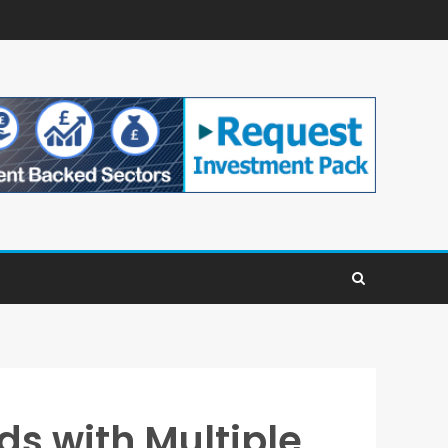
ds with Multiple