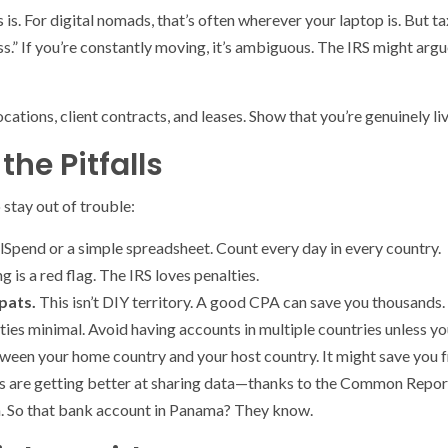
is. For digital nomads, that’s often wherever your laptop is. But ta
ss.” If you’re constantly moving, it’s ambiguous. The IRS might argu
cations, client contracts, and leases. Show that you’re genuinely li
the Pitfalls
 stay out of trouble:
lSpend or a simple spreadsheet. Count every day in every country.
g is a red flag. The IRS loves penalties.
pats.
This isn’t DIY territory. A good CPA can save you thousands.
ties minimal. Avoid having accounts in multiple countries unless yo
ween your home country and your host country. It might save you 
ies are getting better at sharing data—thanks to the Common Repo
n. So that bank account in Panama? They know.