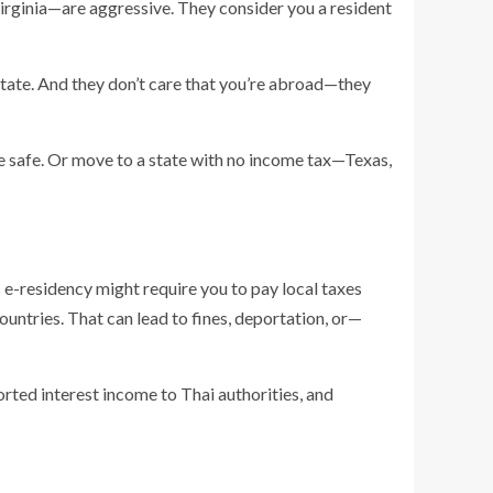
irginia—are aggressive. They consider you a resident
e state. And they don’t care that you’re abroad—they
be safe. Or move to a state with no income tax—Texas,
s e-residency might require you to pay local taxes
ountries. That can lead to fines, deportation, or—
rted interest income to Thai authorities, and