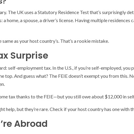
s?
vary. The UK uses a Statutory Residence Test that’s surprisingly det
 a home, a spouse, a driver’s license. Having multiple residences c
e same as your host country’s. That’s a rookie mistake.
x Surprise
 guard: self-employment tax. In the U.S., if you’re self-employed, y
 the top. And guess what? The FEIE doesn’t exempt you from this. N
en.
come tax thanks to the FEIE—but you still owe about $12,000 in se
help, but they’re rare. Check if your host country has one with the 
u’re Abroad