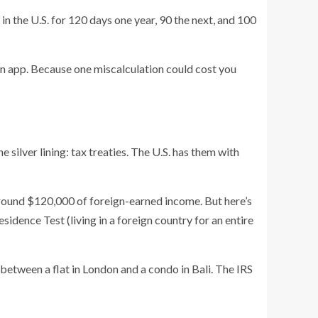
 in the U.S. for 120 days one year, 90 the next, and 100
 an app. Because one miscalculation could cost you
 silver lining: tax treaties. The U.S. has them with
around $120,000 of foreign-earned income. But here’s
sidence Test (living in a foreign country for an entire
 between a flat in London and a condo in Bali. The IRS