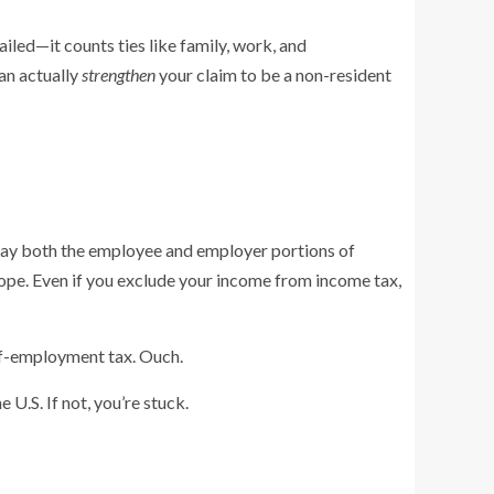
ailed—it counts ties like family, work, and
an actually
strengthen
your claim to be a non-resident
ou pay both the employee and employer portions of
ope. Even if you exclude your income from income tax,
lf-employment tax. Ouch.
U.S. If not, you’re stuck.