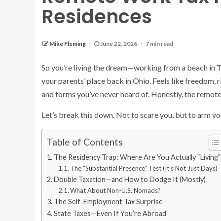
Residences
Mike Fleming
June 22, 2026
7 min read
So you’re living the dream—working from a beach in T
your parents’ place back in Ohio. Feels like freedom, ri
and forms you’ve never heard of. Honestly, the remote
Let’s break this down. Not to scare you, but to arm you
Table of Contents
The Residency Trap: Where Are You Actually “Living”
The “Substantial Presence” Test (It’s Not Just Days)
Double Taxation—and How to Dodge It (Mostly)
What About Non-U.S. Nomads?
The Self-Employment Tax Surprise
State Taxes—Even If You’re Abroad