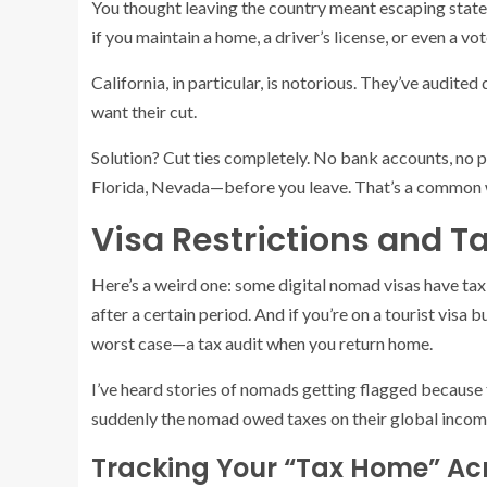
You thought leaving the country meant escaping state
if you maintain a home, a driver’s license, or even a vot
California, in particular, is notorious. They’ve audite
want their cut.
Solution? Cut ties completely. No bank accounts, no p
Florida, Nevada—before you leave. That’s a common
Visa Restrictions and Ta
Here’s a weird one: some digital nomad visas have tax 
after a certain period. And if you’re on a tourist visa
worst case—a tax audit when you return home.
I’ve heard stories of nomads getting flagged because 
suddenly the nomad owed taxes on their global incom
Tracking Your “Tax Home” Ac