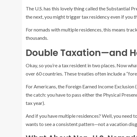
The U.S. has this lovely thing called the Substantial P
the next, you might trigger tax residency even if you
t
For nomads with multiple residences, this means track
thousands.
Double Taxation—and Ho
Okay, so you’re a tax resident in two places. Now what?
over 60 countries. These treaties often include a “for
For Americans, the Foreign Earned Income Exclusion (F
the catch: you have to pass either the Physical Presenc
tax year).
And if you have multiple residences? Well, you need to
wants to see a consistent pattern—not a vacation dis