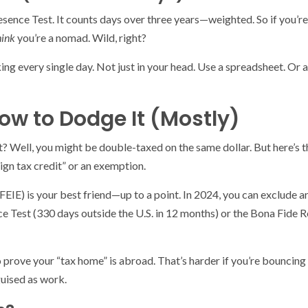
resence Test. It counts days over three years—weighted. So if you’re
hink
you’re a nomad. Wild, right?
ing every single day. Not just in your head. Use a spreadsheet. Or
w to Dodge It (Mostly)
 Well, you might be double-taxed on the same dollar. But here’s the
eign tax credit” or an exemption.
EIE) is your best friend—up to a point. In 2024, you can exclude 
e Test (330 days outside the U.S. in 12 months) or the Bona Fide Re
 prove your “tax home” is abroad. That’s harder if you’re bouncing
guised as work.