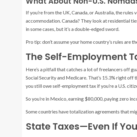
What About Non-U.S. Nomad
If you’re from the UK, Canada, or Australia, the rules 
accommodation. Canada? They look at residential ties:
in some cases, but it’s a double-edged sword.
Pro tip: don’t assume your home country’s rules are th
The Self-Employment Ta
Here’s a pitfall that catches a lot of freelancers off
Social Security and Medicare. That’s 15.3% right off
you still owe self-employment tax if you’re a U.S. citiz
So you’re in Mexico, earning $80,000, paying zero in
Some countries have totalization agreements that might 
State Taxes—Even If Yo