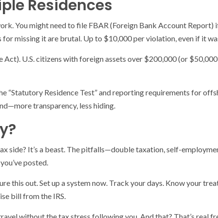
iple Residences
k. You might need to file FBAR (Foreign Bank Account Report) if 
for missing it are brutal. Up to $10,000 per violation, even if it wa
t). U.S. citizens with foreign assets over $200,000 (or $50,000 if
 the “Statutory Residence Test” and reporting requirements for of
end—more transparency, less hiding.
y?
tax side? It’s a beast. The pitfalls—double taxation, self-employmen
 you’ve posted.
igure this out. Set up a system now. Track your days. Know your trea
se bill from the IRS.
o travel without the tax stress following you. And that? That’s real 