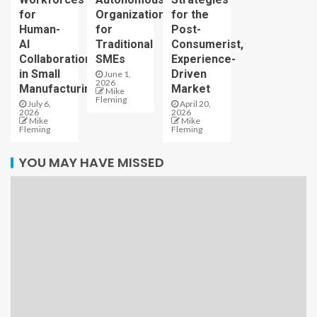
for
Organizations
for the
Human-
for
Post-
AI
Traditional
Consumerist,
Collaboration
SMEs
Experience-
in Small
Driven
June 1,
2026
Manufacturing
Market
Mike
Fleming
July 6,
April 20,
2026
2026
Mike
Mike
Fleming
Fleming
YOU MAY HAVE MISSED