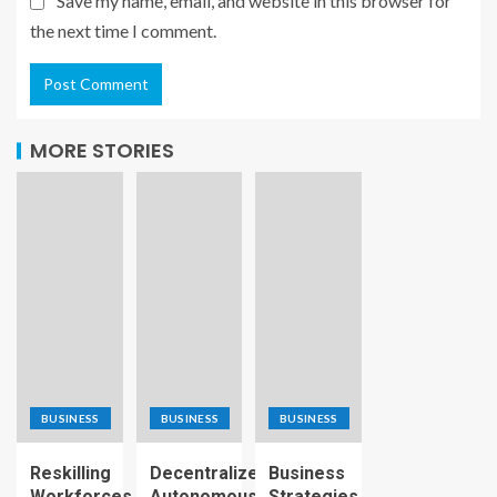
Save my name, email, and website in this browser for
the next time I comment.
MORE STORIES
BUSINESS
BUSINESS
BUSINESS
Reskilling
Decentralized
Business
Workforces
Autonomous
Strategies