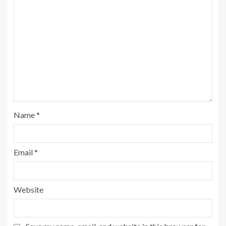
Name
*
Email
*
Website