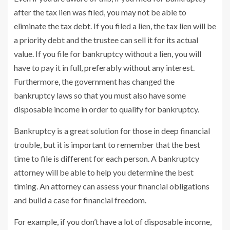
after the tax lien was filed, you may not be able to
eliminate the tax debt. If you filed a lien, the tax lien will be
a priority debt and the trustee can sell it for its actual
value. If you file for bankruptcy without a lien, you will
have to pay it in full, preferably without any interest.
Furthermore, the government has changed the
bankruptcy laws so that you must also have some
disposable income in order to qualify for bankruptcy.
Bankruptcy is a great solution for those in deep financial
trouble, but it is important to remember that the best
time to file is different for each person. A bankruptcy
attorney will be able to help you determine the best
timing. An attorney can assess your financial obligations
and build a case for financial freedom.
For example, if you don’t have a lot of disposable income,