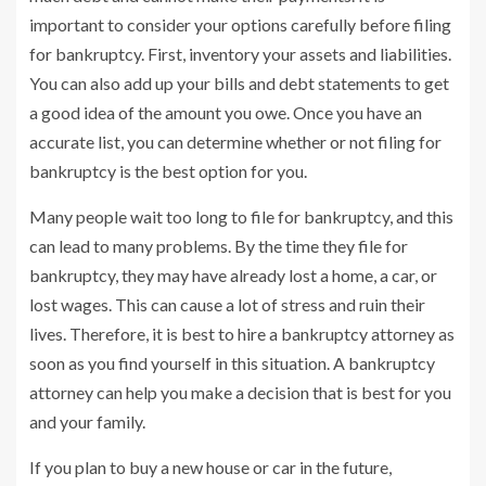
important to consider your options carefully before filing
for bankruptcy. First, inventory your assets and liabilities.
You can also add up your bills and debt statements to get
a good idea of the amount you owe. Once you have an
accurate list, you can determine whether or not filing for
bankruptcy is the best option for you.
Many people wait too long to file for bankruptcy, and this
can lead to many problems. By the time they file for
bankruptcy, they may have already lost a home, a car, or
lost wages. This can cause a lot of stress and ruin their
lives. Therefore, it is best to hire a bankruptcy attorney as
soon as you find yourself in this situation. A bankruptcy
attorney can help you make a decision that is best for you
and your family.
If you plan to buy a new house or car in the future,