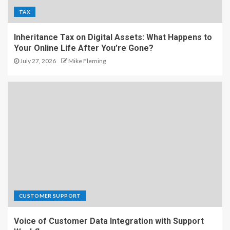
TAX
Inheritance Tax on Digital Assets: What Happens to
Your Online Life After You’re Gone?
July 27, 2026
Mike Fleming
CUSTOMER SUPPORT
Voice of Customer Data Integration with Support