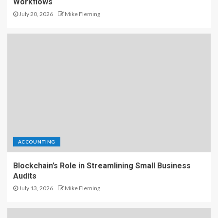
Workflows
July 20, 2026
Mike Fleming
ACCOUNTING
Blockchain’s Role in Streamlining Small Business
Audits
July 13, 2026
Mike Fleming