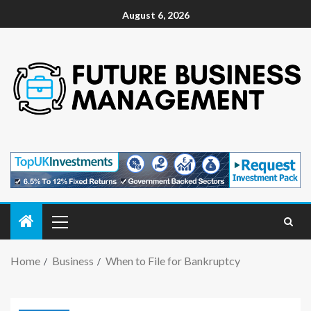
August 6, 2026
Home
Business
When to File for Bankruptcy