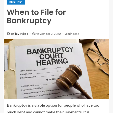
BUSINESS
When to File for
Bankruptcy
Bailey Sykes
November 2, 2022
3 min read
Bankruptcy is a viable option for people who have too
much debt and cannot make their payments. It is