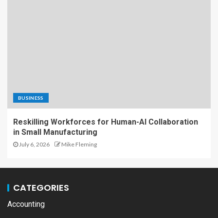
BUSINESS
Reskilling Workforces for Human-AI Collaboration
in Small Manufacturing
July 6, 2026
Mike Fleming
CATEGORIES
Accounting