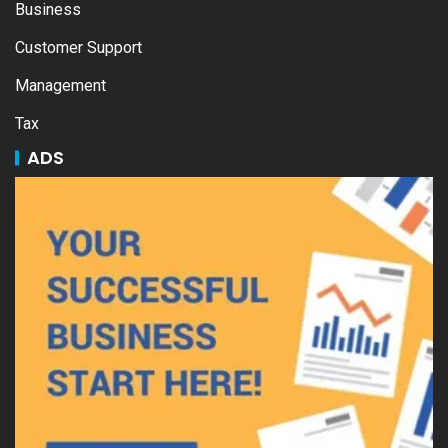
Business
Customer Support
Management
Tax
ADS