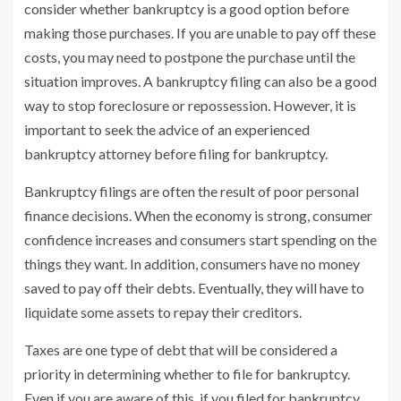
consider whether bankruptcy is a good option before
making those purchases. If you are unable to pay off these
costs, you may need to postpone the purchase until the
situation improves. A bankruptcy filing can also be a good
way to stop foreclosure or repossession. However, it is
important to seek the advice of an experienced
bankruptcy attorney before filing for bankruptcy.
Bankruptcy filings are often the result of poor personal
finance decisions. When the economy is strong, consumer
confidence increases and consumers start spending on the
things they want. In addition, consumers have no money
saved to pay off their debts. Eventually, they will have to
liquidate some assets to repay their creditors.
Taxes are one type of debt that will be considered a
priority in determining whether to file for bankruptcy.
Even if you are aware of this, if you filed for bankruptcy