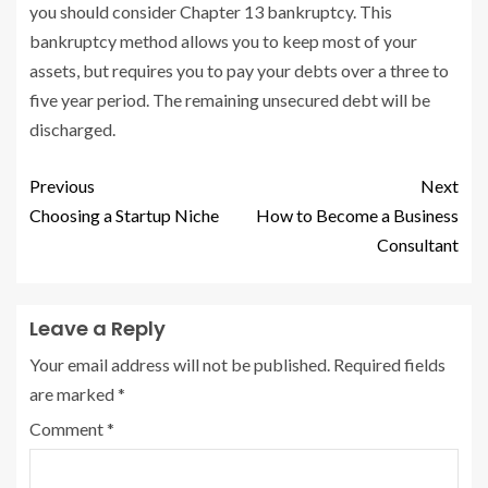
you should consider Chapter 13 bankruptcy. This
bankruptcy method allows you to keep most of your
assets, but requires you to pay your debts over a three to
five year period. The remaining unsecured debt will be
discharged.
Previous
Next
Choosing a Startup Niche
How to Become a Business
Consultant
Leave a Reply
Your email address will not be published.
Required fields
are marked
*
Comment
*