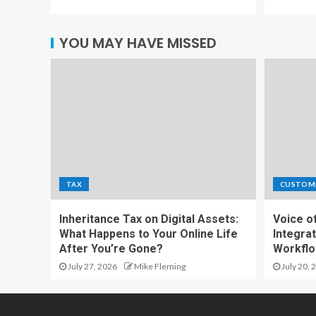
YOU MAY HAVE MISSED
TAX
CUSTOM
Inheritance Tax on Digital Assets:
Voice o
What Happens to Your Online Life
Integrat
After You’re Gone?
Workfl
July 27, 2026
Mike Fleming
July 20, 