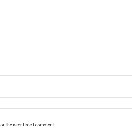
for the next time I comment.