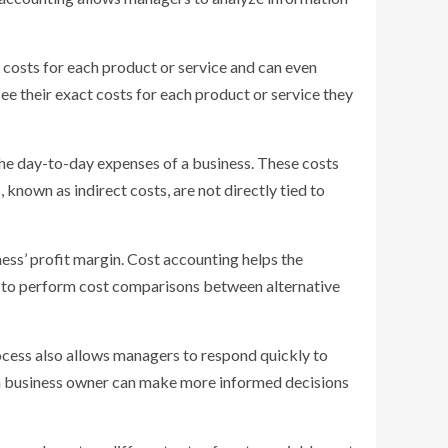
n costs for each product or service and can even
ee their exact costs for each product or service they
the day-to-day expenses of a business. These costs
 known as indirect costs, are not directly tied to
ness’ profit margin. Cost accounting helps the
y to perform cost comparisons between alternative
rocess also allows managers to respond quickly to
 a business owner can make more informed decisions