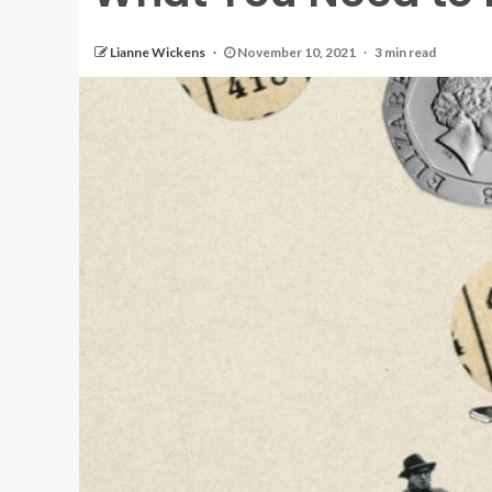
Lianne Wickens
November 10, 2021
3 min read