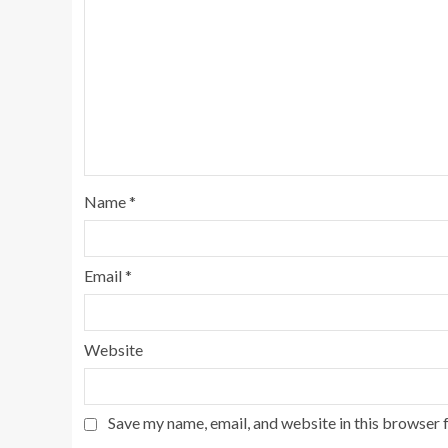
Name
*
Email
*
Website
Save my name, email, and website in this browser 