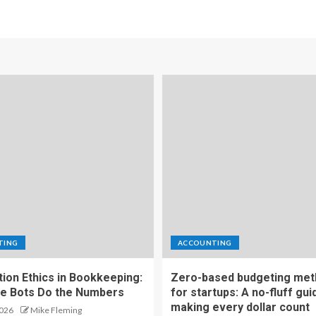
TING
ACCOUNTING
ion Ethics in Bookkeeping:
Zero-based budgeting me
e Bots Do the Numbers
for startups: A no-fluff gui
making every dollar count
2026
Mike Fleming