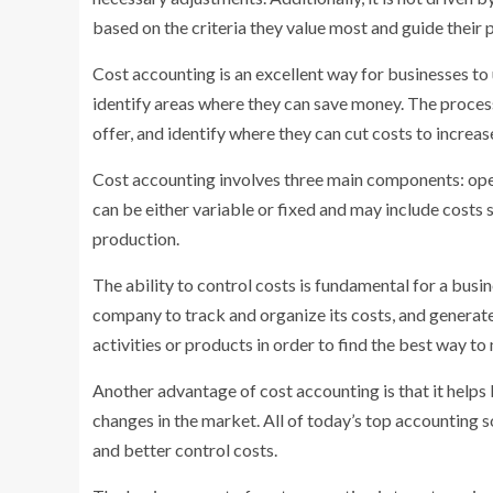
based on the criteria they value most and guide their p
Cost accounting is an excellent way for businesses to 
identify areas where they can save money. The process
offer, and identify where they can cut costs to increase
Cost accounting involves three main components: opera
can be either variable or fixed and may include costs s
production.
The ability to control costs is fundamental for a busi
company to track and organize its costs, and genera
activities or products in order to find the best way to
Another advantage of cost accounting is that it helps
changes in the market. All of today’s top accounting
and better control costs.