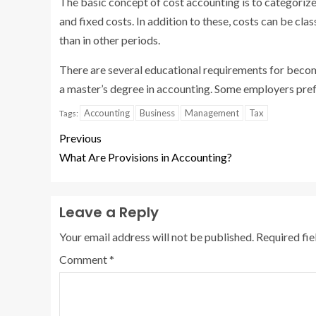
The basic concept of cost accounting is to categorize
and fixed costs. In addition to these, costs can be cl
than in other periods.
There are several educational requirements for becomi
a master’s degree in accounting. Some employers pre
Accounting
Business
Management
Tax
Tags:
Previous
What Are Provisions in Accounting?
Leave a Reply
Your email address will not be published.
Required fi
Comment
*