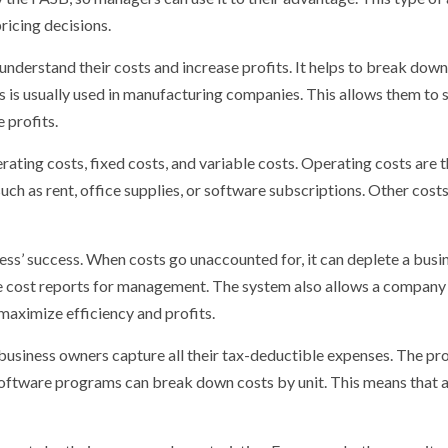
ricing decisions.
understand their costs and increase profits. It helps to break dow
 is usually used in manufacturing companies. This allows them to s
 profits.
ting costs, fixed costs, and variable costs. Operating costs are 
uch as rent, office supplies, or software subscriptions. Other costs,
ness’ success. When costs go unaccounted for, it can deplete a busi
te cost reports for management. The system also allows a compan
 maximize efficiency and profits.
 business owners capture all their tax-deductible expenses. The p
 software programs can break down costs by unit. This means that