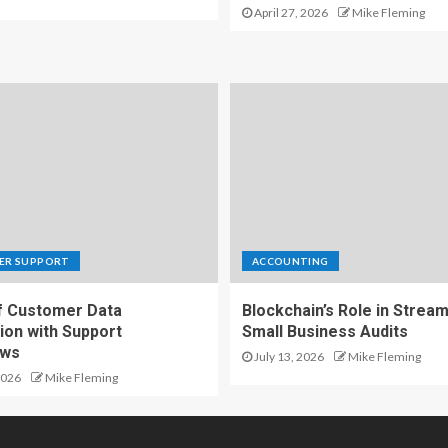
April 27, 2026
Mike Fleming
ER SUPPORT
ACCOUNTING
f Customer Data
Blockchain’s Role in Stream
ion with Support
Small Business Audits
ows
July 13, 2026
Mike Fleming
2026
Mike Fleming