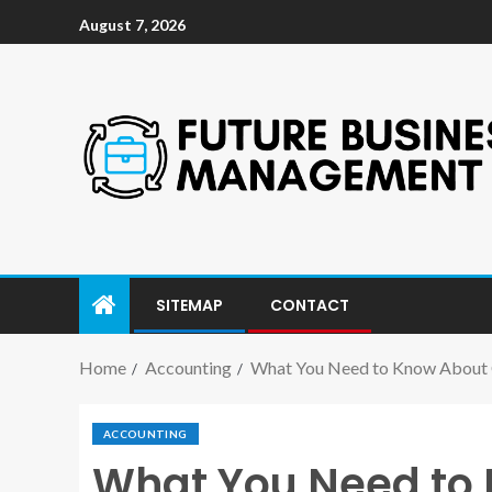
August 7, 2026
SITEMAP
CONTACT
Home
Accounting
What You Need to Know About 
ACCOUNTING
What You Need to 