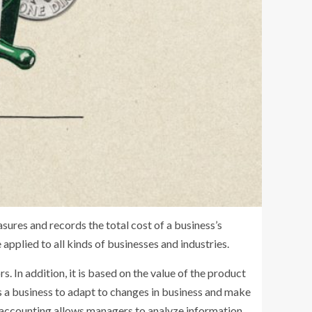
sures and records the total cost of a business’s
applied to all kinds of businesses and industries.
. In addition, it is based on the value of the product
s a business to adapt to changes in business and make
of accounting allows managers to analyze information