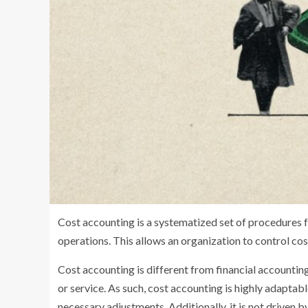
Cost accounting is a systematized set of procedures f
operations. This allows an organization to control cos
Cost accounting is different from financial accounting 
or service. As such, cost accounting is highly adapta
necessary adjustments. Additionally, it is not driven