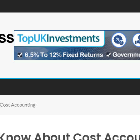
Cost Accounting
Know About Cost Acco