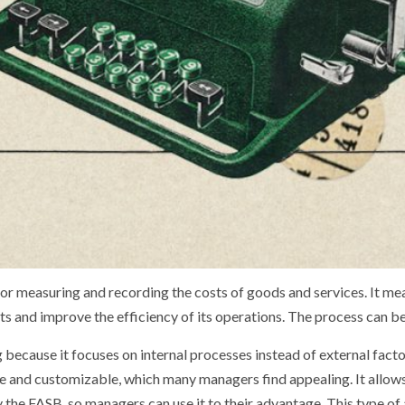
or measuring and recording the costs of goods and services. It mea
ts and improve the efficiency of its operations. The process can be 
because it focuses on internal processes instead of external factors
ble and customizable, which many managers find appealing. It allow
 by the FASB, so managers can use it to their advantage. This type 