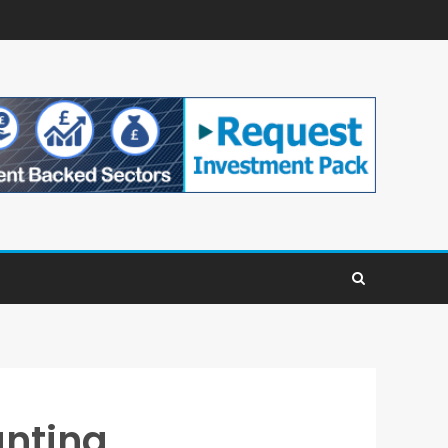
unting