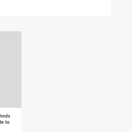
thods
de to