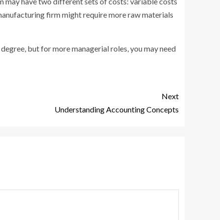
 may have two different sets of costs: variable costs
a manufacturing firm might require more raw materials
s degree, but for more managerial roles, you may need
Next
Understanding Accounting Concepts