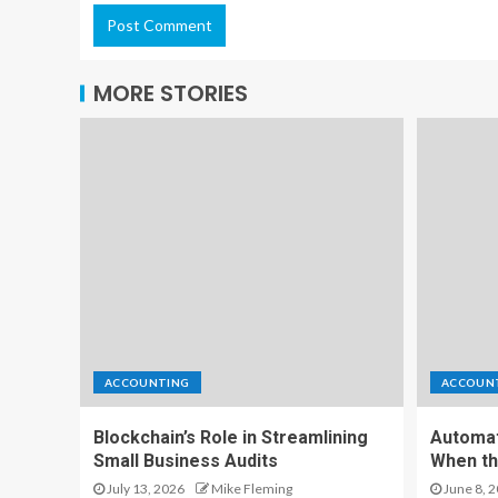
MORE STORIES
ACCOUNTING
ACCOUN
Blockchain’s Role in Streamlining
Automat
Small Business Audits
When th
July 13, 2026
Mike Fleming
June 8, 