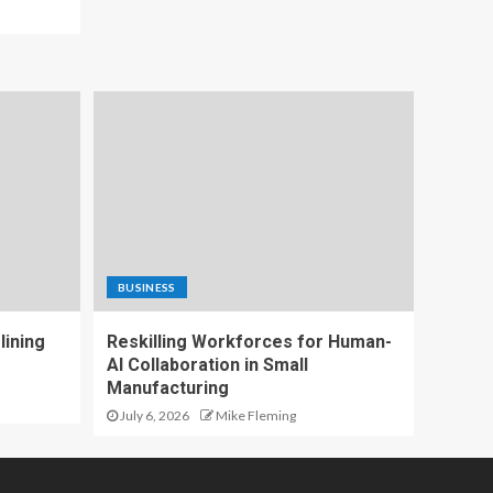
BUSINESS
lining
Reskilling Workforces for Human-
AI Collaboration in Small
Manufacturing
July 6, 2026
Mike Fleming