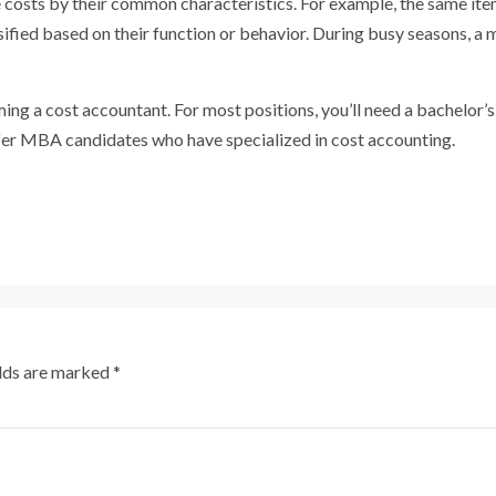
 costs by their common characteristics. For example, the same item
assified based on their function or behavior. During busy seasons, 
ng a cost accountant. For most positions, you’ll need a bachelor’
fer MBA candidates who have specialized in cost accounting.
elds are marked
*