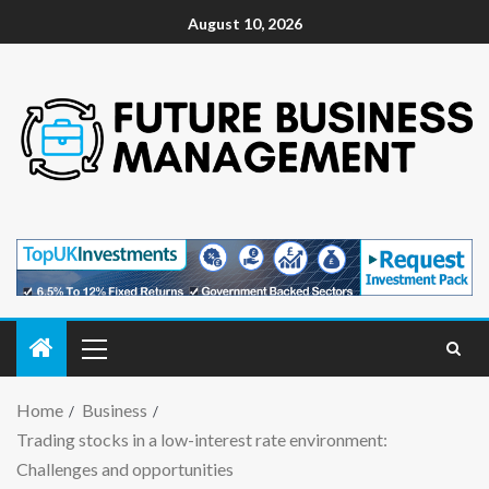
August 10, 2026
Home
Business
Trading stocks in a low-interest rate environment:
Challenges and opportunities