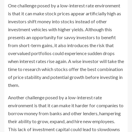
One challenge posed by a low-interest rate environment
is that it can make stock prices appear artificially high as
investors shift money into stocks instead of other
investment vehicles with higher yields. Although this
presents an opportunity for savvy investors to benefit
from short-term gains, it also introduces the risk that
overvalued portfolios could experience sudden drops
when interest rates rise again. A wise investor will take the
time to research which stocks offer the best combination
of price stability and potential growth before investing in
them.
Another challenge posed by a low-interest rate
environment is that it can make it harder for companies to
borrow money from banks and other lenders, hampering
their ability to grow, expand, and hire new employees.
This lack of investment capital could lead to slowdowns