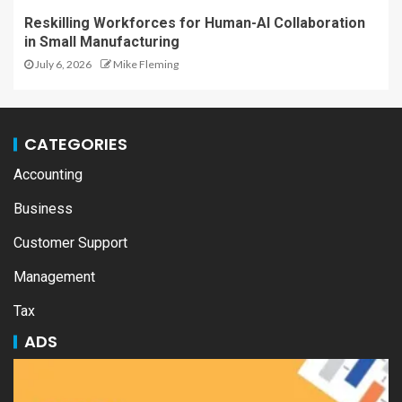
Reskilling Workforces for Human-AI Collaboration
in Small Manufacturing
July 6, 2026
Mike Fleming
CATEGORIES
Accounting
Business
Customer Support
Management
Tax
ADS