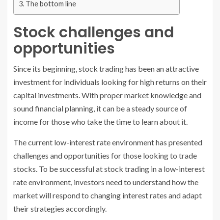
The bottom line
Stock challenges and
opportunities
Since its beginning, stock trading has been an attractive
investment for individuals looking for high returns on their
capital investments. With proper market knowledge and
sound financial planning, it can be a steady source of
income for those who take the time to learn about it.
The current low-interest rate environment has presented
challenges and opportunities for those looking to trade
stocks. To be successful at stock trading in a low-interest
rate environment, investors need to understand how the
market will respond to changing interest rates and adapt
their strategies accordingly.