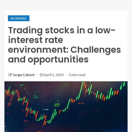
BUSINESS
Trading stocks in a low-
interest rate
environment: Challenges
and opportunities
Jorge Calvert
April 1, 2023
3 min read