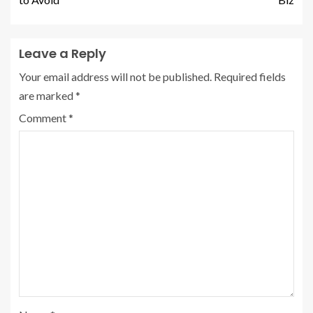
Leave a Reply
Your email address will not be published.
Required fields
are marked
*
Comment
*