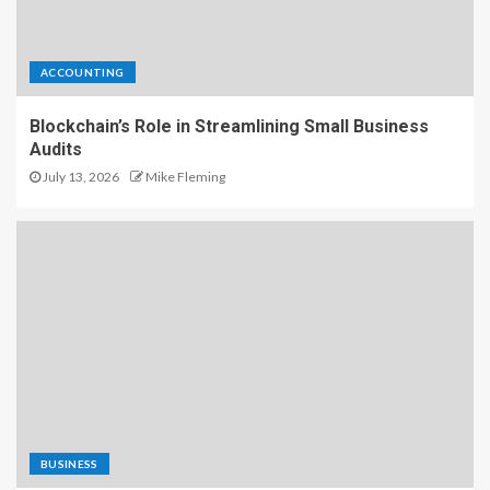
ACCOUNTING
Blockchain’s Role in Streamlining Small Business
Audits
July 13, 2026
Mike Fleming
BUSINESS