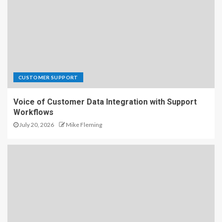
CUSTOMER SUPPORT
Voice of Customer Data Integration with Support
Workflows
July 20, 2026
Mike Fleming