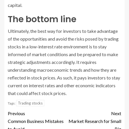
capital.
The bottom line
Ultimately, the best way for investors to take advantage
of the opportunities and avoid the risks posed by trading
stocks in a low-interest rate environment is to stay
informed of market conditions and be prepared to make
strategic adjustments accordingly. It requires
understanding macroeconomic trends and how they are
reflected in stock prices. As such, it pays investors to stay
current on interest rates and other economic indicators
that could affect stock prices.
Trading stocks
Tags:
Previous
Next
Common Business Mistakes
Market Research for Small
to Avoid
Biz