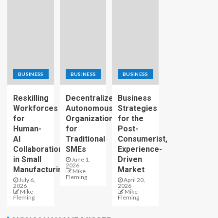
BUSINESS
BUSINESS
BUSINESS
Reskilling
Decentralized
Business
Workforces
Autonomous
Strategies
for
Organizations
for the
Human-
for
Post-
AI
Traditional
Consumerist,
Collaboration
SMEs
Experience-
in Small
Driven
June 1,
2026
Manufacturing
Market
Mike
Fleming
July 6,
April 20,
2026
2026
Mike
Mike
Fleming
Fleming