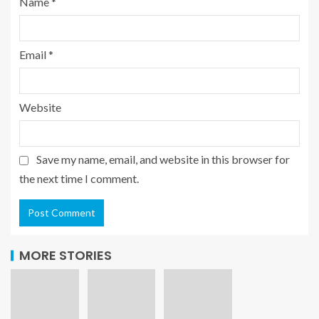
Name
*
Email
*
Website
Save my name, email, and website in this browser for
the next time I comment.
MORE STORIES