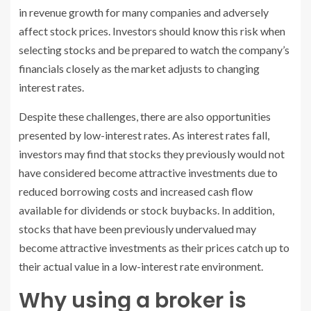
in revenue growth for many companies and adversely
affect stock prices. Investors should know this risk when
selecting stocks and be prepared to watch the company’s
financials closely as the market adjusts to changing
interest rates.
Despite these challenges, there are also opportunities
presented by low-interest rates. As interest rates fall,
investors may find that stocks they previously would not
have considered become attractive investments due to
reduced borrowing costs and increased cash flow
available for dividends or stock buybacks. In addition,
stocks that have been previously undervalued may
become attractive investments as their prices catch up to
their actual value in a low-interest rate environment.
Why using a broker is