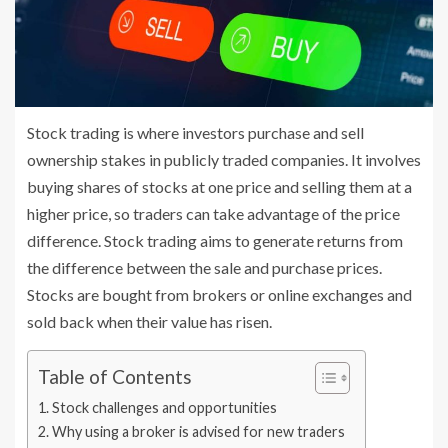
Stock trading is where investors purchase and sell
ownership stakes in publicly traded companies. It involves
buying shares of stocks at one price and selling them at a
higher price, so traders can take advantage of the price
difference. Stock trading aims to generate returns from
the difference between the sale and purchase prices.
Stocks are bought from brokers or online exchanges and
sold back when their value has risen.
Table of Contents
Stock challenges and opportunities
Why using a broker is advised for new traders