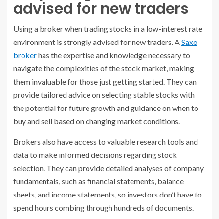
advised for new traders
Using a broker when trading stocks in a low-interest rate
environment is strongly advised for new traders. A
Saxo
broker
has the expertise and knowledge necessary to
navigate the complexities of the stock market, making
them invaluable for those just getting started. They can
provide tailored advice on selecting stable stocks with
the potential for future growth and guidance on when to
buy and sell based on changing market conditions.
Brokers also have access to valuable research tools and
data to make informed decisions regarding stock
selection. They can provide detailed analyses of company
fundamentals, such as financial statements, balance
sheets, and income statements, so investors don’t have to
spend hours combing through hundreds of documents.