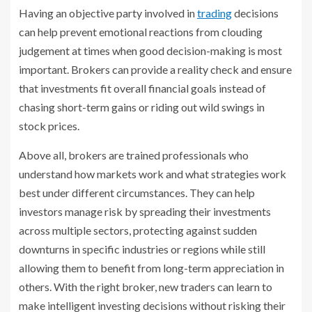
Having an objective party involved in
trading
decisions
can help prevent emotional reactions from clouding
judgement at times when good decision-making is most
important. Brokers can provide a reality check and ensure
that investments fit overall financial goals instead of
chasing short-term gains or riding out wild swings in
stock prices.
Above all, brokers are trained professionals who
understand how markets work and what strategies work
best under different circumstances. They can help
investors manage risk by spreading their investments
across multiple sectors, protecting against sudden
downturns in specific industries or regions while still
allowing them to benefit from long-term appreciation in
others. With the right broker, new traders can learn to
make intelligent investing decisions without risking their