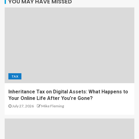
YOU MAY HAVE MISSED
TAX
Inheritance Tax on Digital Assets: What Happens to
Your Online Life After You’re Gone?
July 27, 2026
Mike Fleming