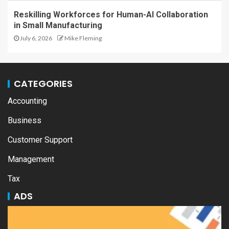
Reskilling Workforces for Human-AI Collaboration
in Small Manufacturing
July 6, 2026
Mike Fleming
CATEGORIES
Accounting
Business
Customer Support
Management
Tax
ADS