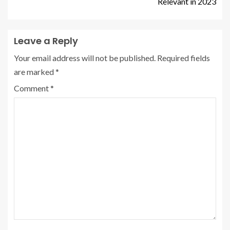
Relevant in 2023
Leave a Reply
Your email address will not be published.
Required fields
are marked
*
Comment
*