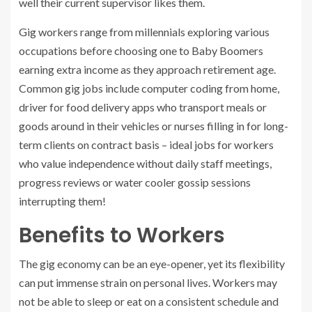
well their current supervisor likes them.
Gig workers range from millennials exploring various
occupations before choosing one to Baby Boomers
earning extra income as they approach retirement age.
Common gig jobs include computer coding from home,
driver for food delivery apps who transport meals or
goods around in their vehicles or nurses filling in for long-
term clients on contract basis – ideal jobs for workers
who value independence without daily staff meetings,
progress reviews or water cooler gossip sessions
interrupting them!
Benefits to Workers
The gig economy can be an eye-opener, yet its flexibility
can put immense strain on personal lives. Workers may
not be able to sleep or eat on a consistent schedule and