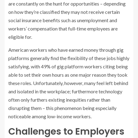
are constantly on the hunt for opportunities – depending
on how they’re classified they may not receive certain
social insurance benefits such as unemployment and
workers’ compensation that full-time employees are
eligible for.
American workers who have earned money through gig
platforms generally find the flexibility of these jobs highly
satisfying, with 49% of gig platform workers citing being
able to set their own hours as one major reason they took
these roles. Unfortunately, however, many feel left behind
and isolated in the workplace; furthermore technology
often only furthers existing inequities rather than
disrupting them – this phenomenon being especially
noticeable among low-income workers.
Challenges to Employers