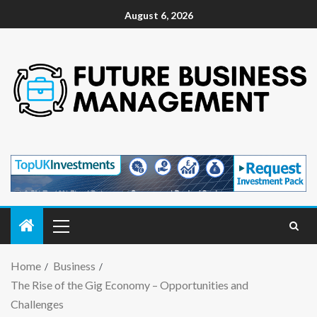
August 6, 2026
Home
Business
The Rise of the Gig Economy – Opportunities and
Challenges