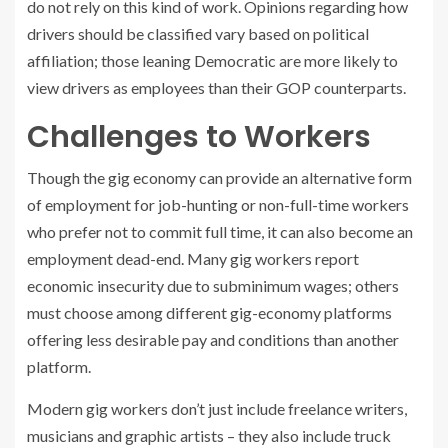
do not rely on this kind of work. Opinions regarding how
drivers should be classified vary based on political
affiliation; those leaning Democratic are more likely to
view drivers as employees than their GOP counterparts.
Challenges to Workers
Though the gig economy can provide an alternative form
of employment for job-hunting or non-full-time workers
who prefer not to commit full time, it can also become an
employment dead-end. Many gig workers report
economic insecurity due to subminimum wages; others
must choose among different gig-economy platforms
offering less desirable pay and conditions than another
platform.
Modern gig workers don’t just include freelance writers,
musicians and graphic artists – they also include truck