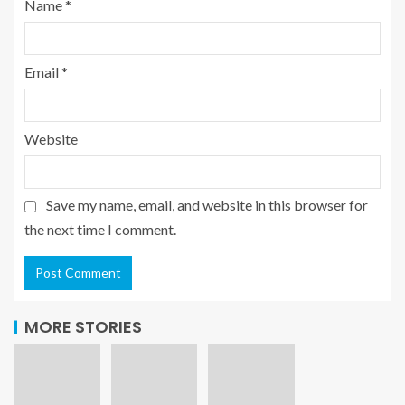
Name
*
Email
*
Website
Save my name, email, and website in this browser for
the next time I comment.
MORE STORIES