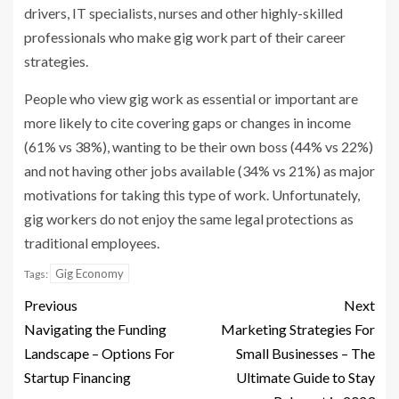
drivers, IT specialists, nurses and other highly-skilled
professionals who make gig work part of their career
strategies.
People who view gig work as essential or important are
more likely to cite covering gaps or changes in income
(61% vs 38%), wanting to be their own boss (44% vs 22%)
and not having other jobs available (34% vs 21%) as major
motivations for taking this type of work. Unfortunately,
gig workers do not enjoy the same legal protections as
traditional employees.
Gig Economy
Tags:
Previous
Next
Navigating the Funding
Marketing Strategies For
Landscape – Options For
Small Businesses – The
Startup Financing
Ultimate Guide to Stay