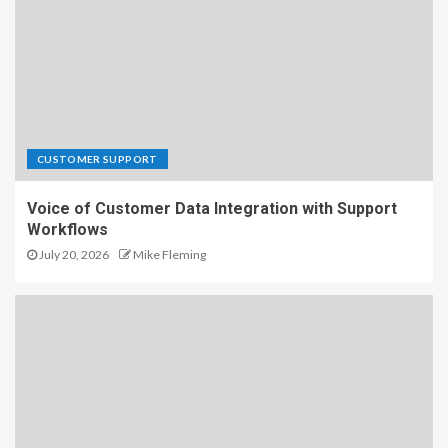
CUSTOMER SUPPORT
Voice of Customer Data Integration with Support
Workflows
July 20, 2026
Mike Fleming