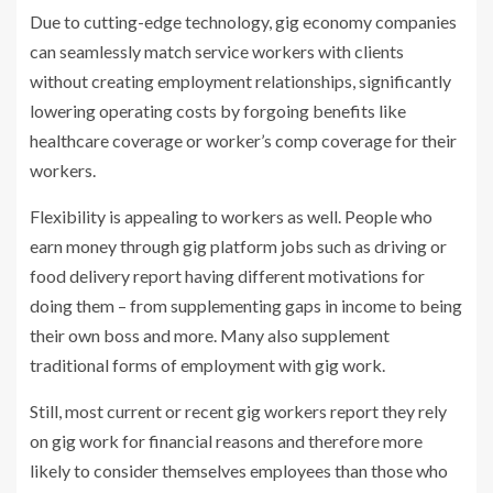
Due to cutting-edge technology, gig economy companies
can seamlessly match service workers with clients
without creating employment relationships, significantly
lowering operating costs by forgoing benefits like
healthcare coverage or worker’s comp coverage for their
workers.
Flexibility is appealing to workers as well. People who
earn money through gig platform jobs such as driving or
food delivery report having different motivations for
doing them – from supplementing gaps in income to being
their own boss and more. Many also supplement
traditional forms of employment with gig work.
Still, most current or recent gig workers report they rely
on gig work for financial reasons and therefore more
likely to consider themselves employees than those who