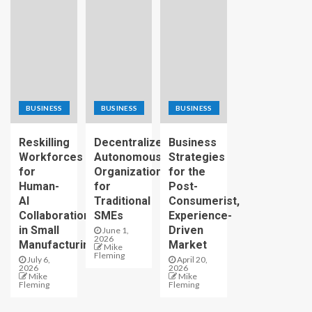
BUSINESS
BUSINESS
BUSINESS
Reskilling
Decentralized
Business
Workforces
Autonomous
Strategies
for
Organizations
for the
Human-
for
Post-
AI
Traditional
Consumerist,
Collaboration
SMEs
Experience-
in Small
Driven
June 1,
2026
Manufacturing
Market
Mike
Fleming
July 6,
April 20,
2026
2026
Mike
Mike
Fleming
Fleming