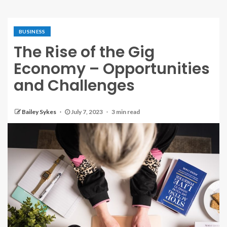
BUSINESS
The Rise of the Gig
Economy – Opportunities
and Challenges
Bailey Sykes
July 7, 2023
3 min read