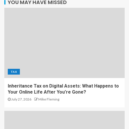
YOU MAY HAVE MISSED
TAX
Inheritance Tax on Digital Assets: What Happens to
Your Online Life After You’re Gone?
July 27, 2026
Mike Fleming