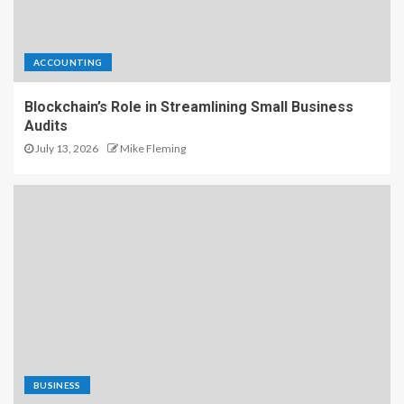
ACCOUNTING
Blockchain’s Role in Streamlining Small Business
Audits
July 13, 2026
Mike Fleming
BUSINESS