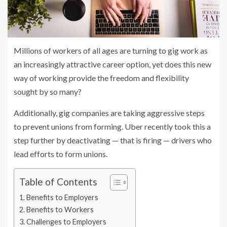
Millions of workers of all ages are turning to gig work as
an increasingly attractive career option, yet does this new
way of working provide the freedom and flexibility
sought by so many?
Additionally, gig companies are taking aggressive steps
to prevent unions from forming. Uber recently took this a
step further by deactivating — that is firing — drivers who
lead efforts to form unions.
Table of Contents
Benefits to Employers
Benefits to Workers
Challenges to Employers