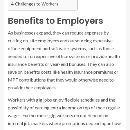
Challenges to Workers
Benefits to Employers
As businesses expand, they can reduce expenses by
cutting on-site employees and outsourcing expensive
office equipment and software systems, such as those
needed to run expensive office systems or provide health
insurance benefits or year-end bonuses. They can also
save on benefits costs like health insurance premiums or
MPF contributions that they would otherwise need to
provide their employees.
Workers with gig jobs enjoy flexible schedules and the
possibility of earning extra income on top of their regular
wages. Furthermore, gig workers do not depend on
internal job markets where promotions depend upon how