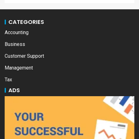
CATEGORIES
Accounting
Business
Customer Support
Management
Tax
ADS