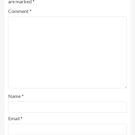
are marked
*
Comment
*
Name
*
Email
*