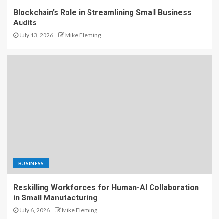
Blockchain’s Role in Streamlining Small Business
Audits
July 13, 2026
Mike Fleming
BUSINESS
Reskilling Workforces for Human-AI Collaboration
in Small Manufacturing
July 6, 2026
Mike Fleming