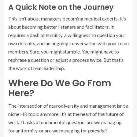
A Quick Note on the Journey
This isn’t about managers becoming medical experts. It’s
about becoming better listeners and facilitators. It
requires a dash of humility, a willingness to question your
own defaults, and an ongoing conversation with your team
members. Sure, you might stumble. You might have to
rephrase a question or adjust a process twice. But that’s
the work of real leadership.
Where Do We Go From
Here?
The intersection of neurodiversity and management isn’t a
niche HR topic anymore. It’s at the heart of the future of
work. It asks a fundamental question: are we managing
for uniformity, or are we managing for
potential
?