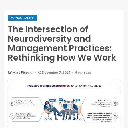
MANAGEMENT
The Intersection of
Neurodiversity and
Management Practices:
Rethinking How We Work
Mike Fleming
December 7, 2025
4 min read