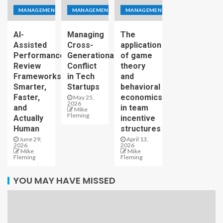
MANAGEMENT
MANAGEMENT
MANAGEMENT
AI-
Managing
The
Assisted
Cross-
application
Performance
Generational
of game
Review
Conflict
theory
Frameworks:
in Tech
and
Smarter,
Startups
behavioral
Faster,
economics
May 25,
2026
and
in team
Mike
Fleming
Actually
incentive
Human
structures
June 29,
April 13,
2026
2026
Mike
Mike
Fleming
Fleming
YOU MAY HAVE MISSED