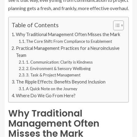
planning gets a fresh, and frankly, more effective overhaul.
Table of Contents
Why Traditional Management Often Misses the Mark
The Core Shift: From Compliance to Enablement
Practical Management Practices for a Neuroinclusive
Team
1. Communication: Clarity is Kindness
2. Environment & Sensory Wellbeing
3. Task & Project Management
The Ripple Effects: Benefits Beyond Inclusion
A Quick Note on the Journey
Where Do We Go From Here?
Why Traditional
Management Often
Misses the Mark