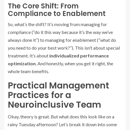
The Core Shift: From
Compliance to Enablement
So, what’s the shift? It’s moving from managing for
compliance (“do it this way because it’s the way we’ve
always done it”) to managing for enablement (“what do
you need to do your best work?”). This isn’t about special
treatment. It’s about
individualized performance
optimization
. And honestly, when you get it right, the
whole team benefits.
Practical Management
Practices for a
Neuroinclusive Team
Okay, theory is great. But what does this look like on a
rainy Tuesday afternoon? Let’s break it down into some