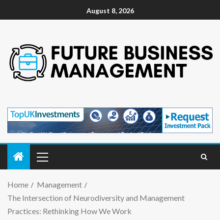
August 8, 2026
Home
Management
The Intersection of Neurodiversity and Management
Practices: Rethinking How We Work