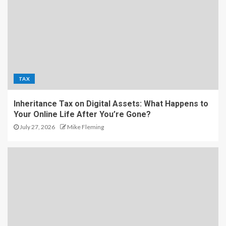
TAX
Inheritance Tax on Digital Assets: What Happens to
Your Online Life After You’re Gone?
July 27, 2026
Mike Fleming