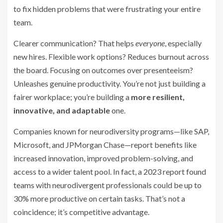
to fix hidden problems that were frustrating your entire
team.
Clearer communication? That helps
everyone
, especially
new hires. Flexible work options? Reduces burnout across
the board. Focusing on outcomes over presenteeism?
Unleashes genuine productivity. You’re not just building a
fairer workplace; you’re building a
more resilient,
innovative, and adaptable
one.
Companies known for neurodiversity programs—like SAP,
Microsoft, and JPMorgan Chase—report benefits like
increased innovation, improved problem-solving, and
access to a wider talent pool. In fact, a 2023 report found
teams with neurodivergent professionals could be up to
30% more productive on certain tasks. That’s not a
coincidence; it’s competitive advantage.