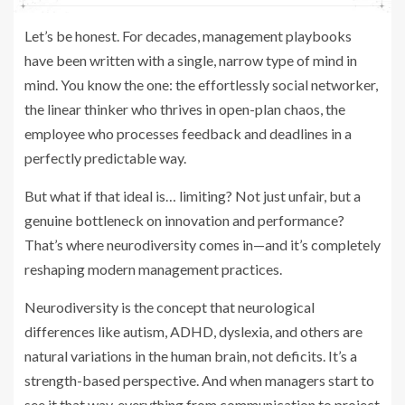
Let’s be honest. For decades, management playbooks
have been written with a single, narrow type of mind in
mind. You know the one: the effortlessly social networker,
the linear thinker who thrives in open-plan chaos, the
employee who processes feedback and deadlines in a
perfectly predictable way.
But what if that ideal is… limiting? Not just unfair, but a
genuine bottleneck on innovation and performance?
That’s where neurodiversity comes in—and it’s completely
reshaping modern management practices.
Neurodiversity is the concept that neurological
differences like autism, ADHD, dyslexia, and others are
natural variations in the human brain, not deficits. It’s a
strength-based perspective. And when managers start to
see it that way, everything from communication to project