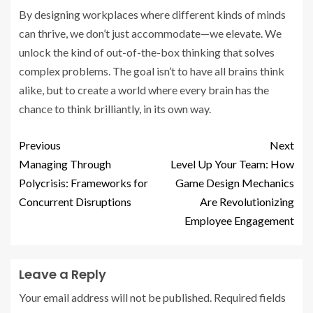
By designing workplaces where different kinds of minds
can thrive, we don’t just accommodate—we elevate. We
unlock the kind of out-of-the-box thinking that solves
complex problems. The goal isn’t to have all brains think
alike, but to create a world where every brain has the
chance to think brilliantly, in its own way.
Previous
Next
Managing Through
Level Up Your Team: How
Polycrisis: Frameworks for
Game Design Mechanics
Concurrent Disruptions
Are Revolutionizing
Employee Engagement
Leave a Reply
Your email address will not be published.
Required fields