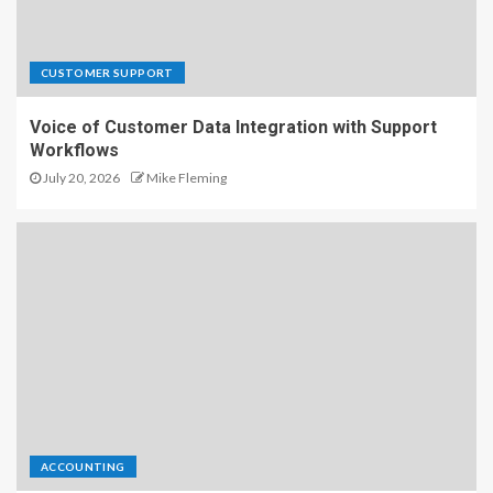
CUSTOMER SUPPORT
Voice of Customer Data Integration with Support
Workflows
July 20, 2026
Mike Fleming
ACCOUNTING