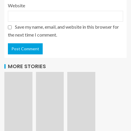
Website
Save my name, email, and website in this browser for
the next time I comment.
MORE STORIES