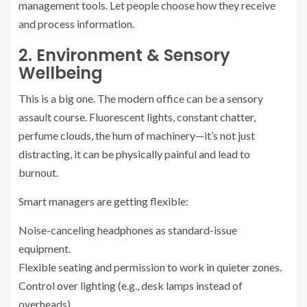
management tools. Let people choose how they receive
and process information.
2. Environment & Sensory
Wellbeing
This is a big one. The modern office can be a sensory
assault course. Fluorescent lights, constant chatter,
perfume clouds, the hum of machinery—it’s not just
distracting, it can be physically painful and lead to
burnout.
Smart managers are getting flexible:
Noise-canceling headphones as standard-issue
equipment.
Flexible seating and permission to work in quieter zones.
Control over lighting (e.g., desk lamps instead of
overheads).