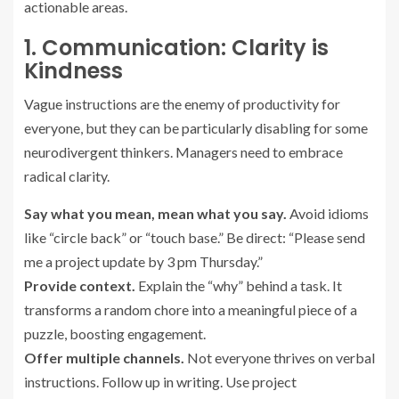
actionable areas.
1. Communication: Clarity is
Kindness
Vague instructions are the enemy of productivity for
everyone, but they can be particularly disabling for some
neurodivergent thinkers. Managers need to embrace
radical clarity.
Say what you mean, mean what you say.
Avoid idioms
like “circle back” or “touch base.” Be direct: “Please send
me a project update by 3 pm Thursday.”
Provide context.
Explain the “why” behind a task. It
transforms a random chore into a meaningful piece of a
puzzle, boosting engagement.
Offer multiple channels.
Not everyone thrives on verbal
instructions. Follow up in writing. Use project