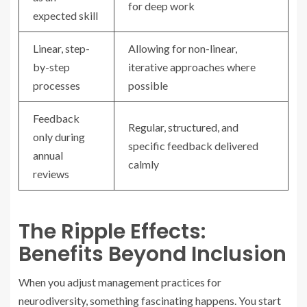
for deep work
expected skill
Linear, step-
Allowing for non-linear,
by-step
iterative approaches where
processes
possible
Feedback
Regular, structured, and
only during
specific feedback delivered
annual
calmly
reviews
The Ripple Effects:
Benefits Beyond Inclusion
When you adjust management practices for
neurodiversity, something fascinating happens. You start