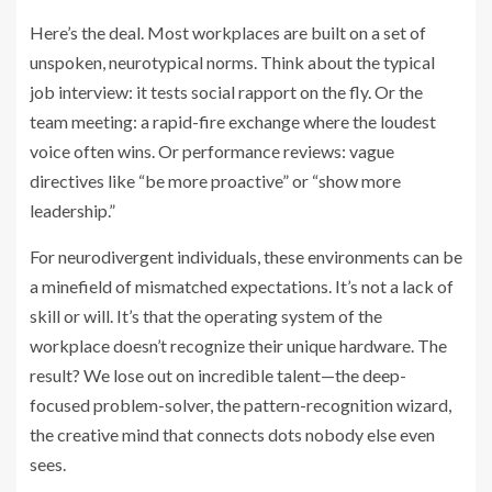
Here’s the deal. Most workplaces are built on a set of
unspoken, neurotypical norms. Think about the typical
job interview: it tests social rapport on the fly. Or the
team meeting: a rapid-fire exchange where the loudest
voice often wins. Or performance reviews: vague
directives like “be more proactive” or “show more
leadership.”
For neurodivergent individuals, these environments can be
a minefield of mismatched expectations. It’s not a lack of
skill or will. It’s that the operating system of the
workplace doesn’t recognize their unique hardware. The
result? We lose out on incredible talent—the deep-
focused problem-solver, the pattern-recognition wizard,
the creative mind that connects dots nobody else even
sees.