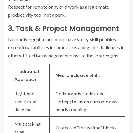
Respect for remote or hybrid work as a legitimate
productivity tool, not a perk.
3. Task & Project Management
Neurodivergent minds often have
spiky skill profiles
—
exceptional abilities in some areas alongside challenges in
others. Effective management plays to those strengths.
Traditional
Neuroinclusive Shift
Approach
Rigid, one-
Collaborative milestone
size-fits-all
setting; focus on outcome over
deadlines
hourly tracking
Multitasking
Protected “focus time” blocks
as an