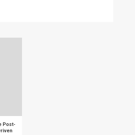
e Post-
riven