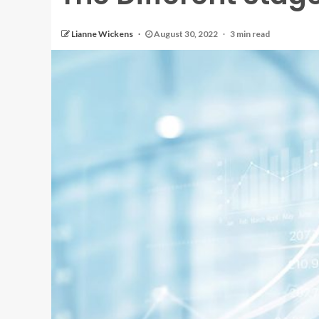
Lianne Wickens
August 30, 2022
3 min read