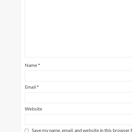
Name
*
Email
*
Website
Save my name, email, and website in this browser 