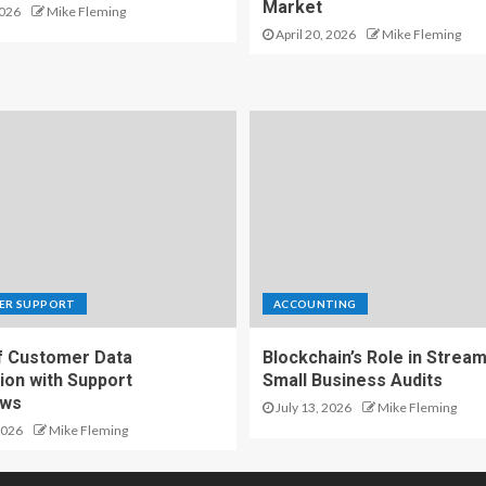
Market
2026
Mike Fleming
April 20, 2026
Mike Fleming
ER SUPPORT
ACCOUNTING
f Customer Data
Blockchain’s Role in Stream
ion with Support
Small Business Audits
ows
July 13, 2026
Mike Fleming
2026
Mike Fleming