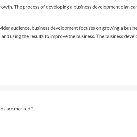
growth. The process of developing a business development plan ca
 wider audience, business development focuses on growing a busin
ns and using the results to improve the business. The business dev
elds are marked
*