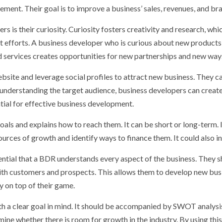
ement. Their goal is to improve a business’ sales, revenues, and b
s is their curiosity. Curiosity fosters creativity and research, whi
 efforts. A business developer who is curious about new products a
 services creates opportunities for new partnerships and new way
bsite and leverage social profiles to attract new business. They c
 understanding the target audience, business developers can creat
ntial for effective business development.
als and explains how to reach them. It can be short or long-term. 
urces of growth and identify ways to finance them. It could also in
ssential that a BDR understands every aspect of the business. They
ith customers and prospects. This allows them to develop new bus
 on top of their game.
h a clear goal in mind. It should be accompanied by SWOT analysi
ne whether there is room for growth in the industry. By using this