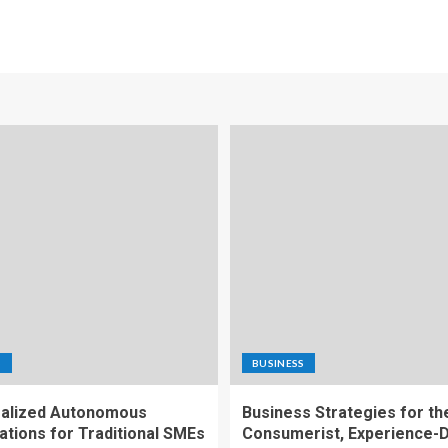
S
BUSINESS
alized Autonomous
Business Strategies for th
ations for Traditional SMEs
Consumerist, Experience-D