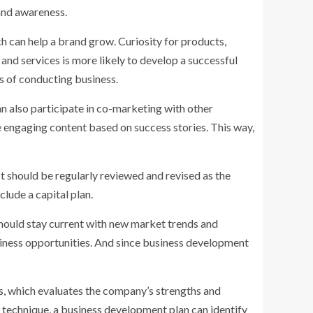
rand awareness.
ch can help a brand grow. Curiosity for products,
nd services is more likely to develop a successful
s of conducting business.
an also participate in co-marketing with other
e engaging content based on success stories. This way,
It should be regularly reviewed and revised as the
clude a capital plan.
 should stay current with new market trends and
iness opportunities. And since business development
s, which evaluates the company’s strengths and
 technique, a business development plan can identify