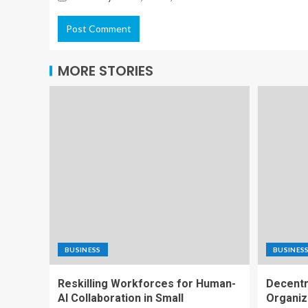
MORE STORIES
BUSINESS
BUSINES
Reskilling Workforces for Human-
Decentr
AI Collaboration in Small
Organiz