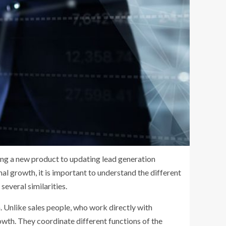
sing a new product to updating lead generation
al growth, it is important to understand the different
everal similarities.
 Unlike sales people, who work directly with
owth. They coordinate different functions of the