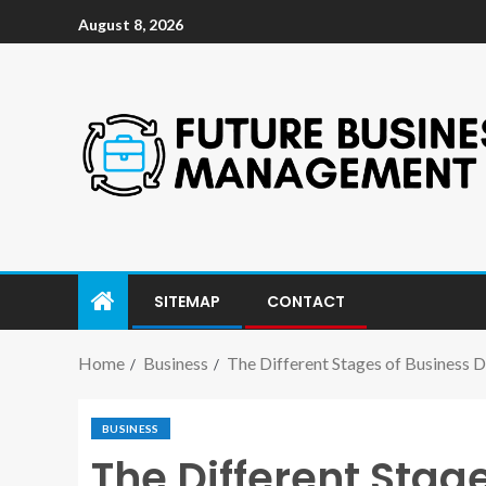
August 8, 2026
SITEMAP
CONTACT
Home
Business
The Different Stages of Business
BUSINESS
The Different Sta