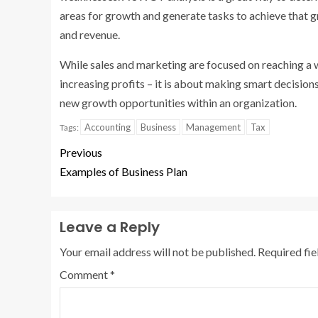
areas for growth and generate tasks to achieve that 
and revenue.
While sales and marketing are focused on reaching a
increasing profits – it is about making smart decisio
new growth opportunities within an organization.
Accounting
Business
Management
Tax
Tags:
Previous
Examples of Business Plan
Leave a Reply
Your email address will not be published.
Required fi
Comment
*