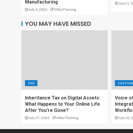
Manufacturing
June 1, 
July 6, 2026
Mike Fleming
YOU MAY HAVE MISSED
TAX
CUSTOM
Inheritance Tax on Digital Assets:
Voice o
What Happens to Your Online Life
Integrat
After You’re Gone?
Workfl
July 27, 2026
Mike Fleming
July 20, 