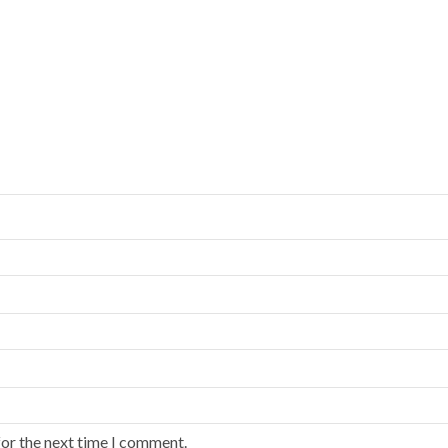
for the next time I comment.