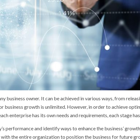
 any business owner. It can be achieved in various ways, from relea
r business growth is unlimited. However, in order to achieve optim
ch enterprise has its own needs and requirements, each stage has s
s performance and identify ways to enhance the business’ growth.
th the entire organization to position the business for future gr