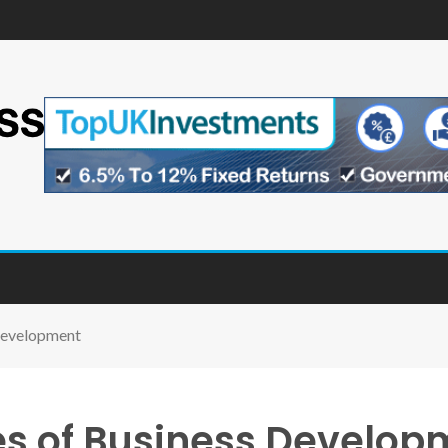
 Development
ges of Business Develop