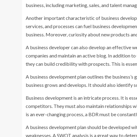
business, including marketing, sales, and talent manag
Another important characteristic of business developer
services, and processes can fuel business development
business. Moreover, curiosity about new products and
A business developer can also develop an effective we
companies and maintain an active blog. In addition to
they can build credibility with prospects. This is esse
A business development plan outlines the business’s go
business grows and develops. It should also identify so
Business development is an intricate process. It is e
competitors. They must also maintain relationships w
is an ever-changing process, a BDR must be constantly
A business development plan should be developed wit
weaknesses. A SWOT analysis is a great way to determi