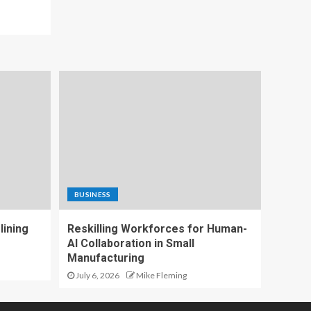
BUSINESS
lining
Reskilling Workforces for Human-
AI Collaboration in Small
Manufacturing
July 6, 2026
Mike Fleming