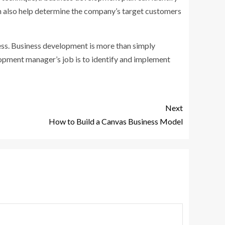
n also help determine the company’s target customers
ess. Business development is more than simply
elopment manager’s job is to identify and implement
Next
How to Build a Canvas Business Model