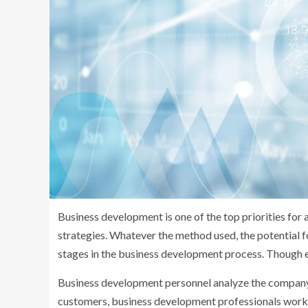
Business development is one of the top priorities for
strategies. Whatever the method used, the potential fo
stages in the business development process. Though ea
Business development personnel analyze the company’
customers, business development professionals work wi