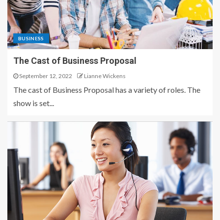
BUSINESS
The Cast of Business Proposal
September 12, 2022
Lianne Wickens
The cast of Business Proposal has a variety of roles. The
show is set...