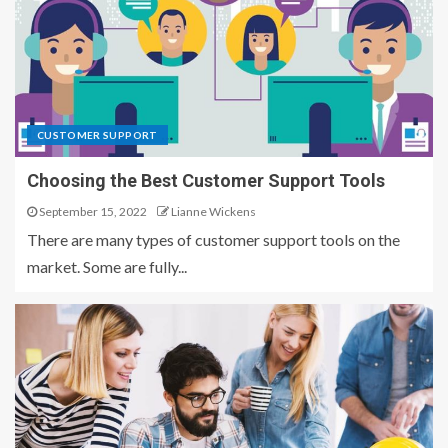
CUSTOMER SUPPORT
Choosing the Best Customer Support Tools
September 15, 2022
Lianne Wickens
There are many types of customer support tools on the
market. Some are fully...