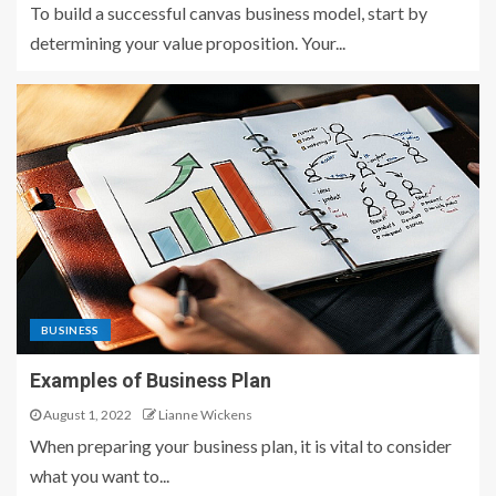
To build a successful canvas business model, start by
determining your value proposition. Your...
BUSINESS
Examples of Business Plan
August 1, 2022
Lianne Wickens
When preparing your business plan, it is vital to consider
what you want to...