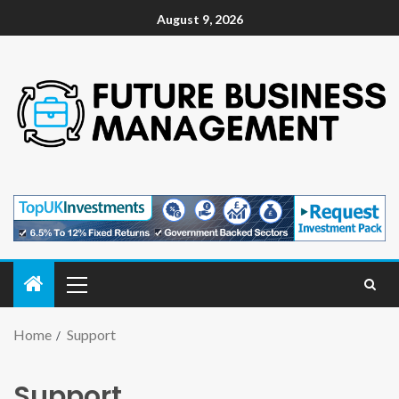
August 9, 2026
Home
Support
Support