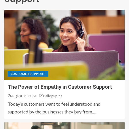
CUSTOMER SUPPORT
The Power of Empathy in Customer Support
August 31, 2023
Bailey Sykes
Today’s customers want to feel understood and
supported by the businesses they buy from....