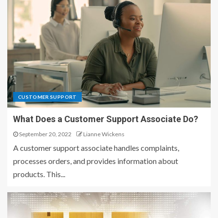
CUSTOMER SUPPORT
What Does a Customer Support Associate Do?
September 20, 2022
Lianne Wickens
A customer support associate handles complaints,
processes orders, and provides information about
products. This...