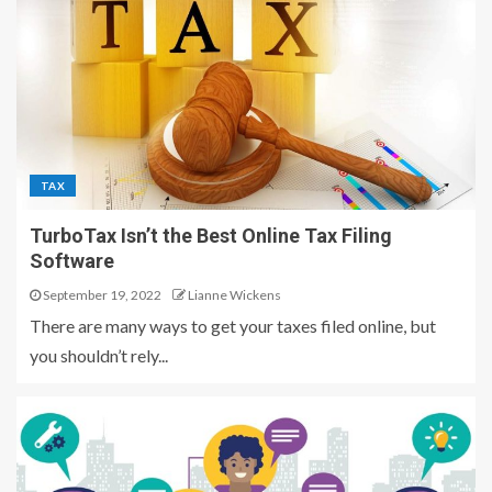
TAX
TurboTax Isn’t the Best Online Tax Filing
Software
September 19, 2022
Lianne Wickens
There are many ways to get your taxes filed online, but
you shouldn’t rely...