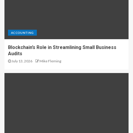
ACCOUNTING
Blockchain’s Role in Streamlining Small Business
Audits
July 13, 2026
Mike Fleming