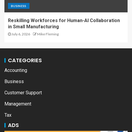
BUSINESS
Reskilling Workforces for Human-AI Collaboration
in Small Manufacturing
July 6, 2026
Mike Fleming
CATEGORIES
Accounting
Business
Customer Support
Management
Tax
ADS