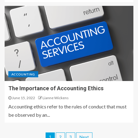
ACCOUNTING
The Importance of Accounting Ethics
June 15, 2022
Lianne Wickens
Accounting ethics refer to the rules of conduct that must
be observed by an...
1
2
3
Next