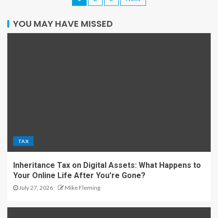
YOU MAY HAVE MISSED
TAX
Inheritance Tax on Digital Assets: What Happens to
Your Online Life After You’re Gone?
July 27, 2026
Mike Fleming