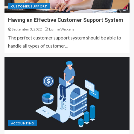
CUSTOMER SUPPORT
Having an Effective Customer Support System
September 3, 2022
Lianne Wickens
The perfect customer support system should be able to
handle all types of customer...
ACCOUNTING