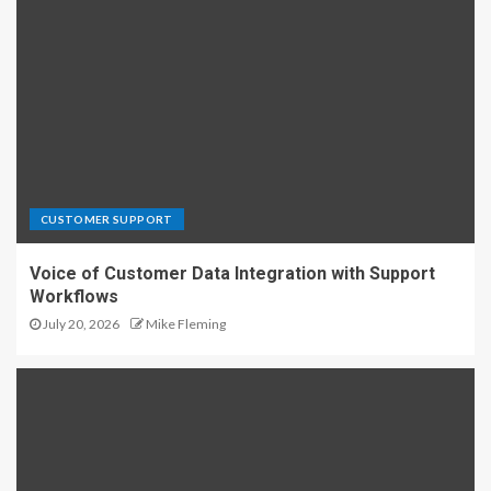
CUSTOMER SUPPORT
Voice of Customer Data Integration with Support
Workflows
July 20, 2026
Mike Fleming