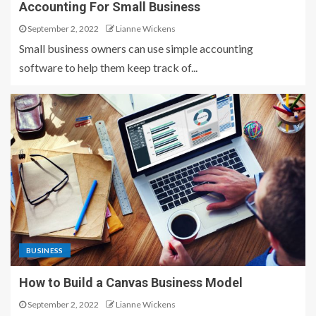
Accounting For Small Business
September 2, 2022
Lianne Wickens
Small business owners can use simple accounting
software to help them keep track of...
BUSINESS
How to Build a Canvas Business Model
September 2, 2022
Lianne Wickens