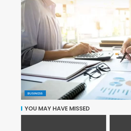
BUSINESS
YOU MAY HAVE MISSED