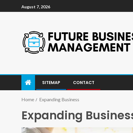
August 7, 2026
SITEMAP
CONTACT
Home
Expanding Business
Expanding Busines