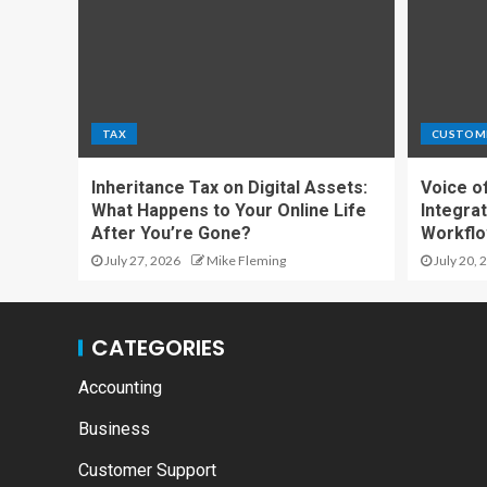
TAX
CUSTOM
Inheritance Tax on Digital Assets:
Voice o
What Happens to Your Online Life
Integrat
After You’re Gone?
Workfl
July 27, 2026
Mike Fleming
July 20, 
CATEGORIES
Accounting
Business
Customer Support