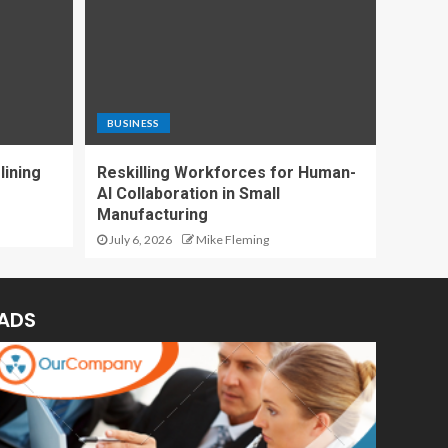
BUSINESS
lining
Reskilling Workforces for Human-
AI Collaboration in Small
Manufacturing
July 6, 2026
Mike Fleming
ADS