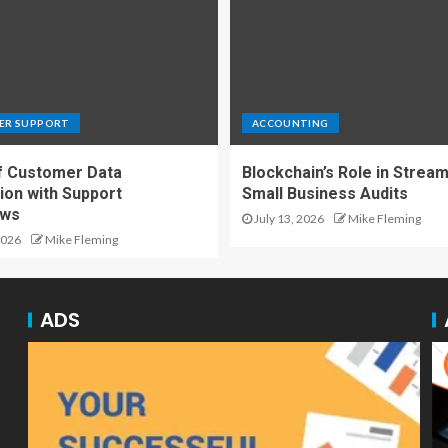
ER SUPPORT
ACCOUNTING
f Customer Data
Blockchain’s Role in Stream
ion with Support
Small Business Audits
ows
July 13, 2026
Mike Fleming
2026
Mike Fleming
ADS