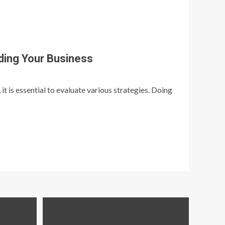
ding Your Business
t is essential to evaluate various strategies. Doing