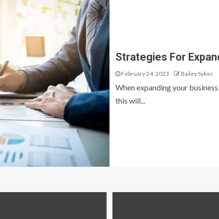
Strategies For Expan
February 24, 2023
Bailey Sykes
When expanding your business, i
this will...