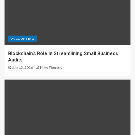
ACCOUNTING
Blockchain’s Role in Streamlining Small Business
Audits
July 13, 2026
Mike Fleming