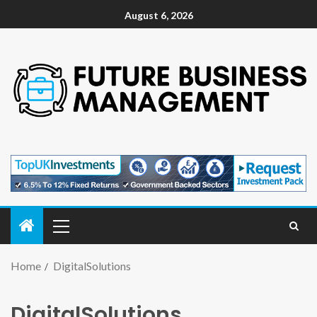
August 6, 2026
Home
DigitalSolutions
DigitalSolutions