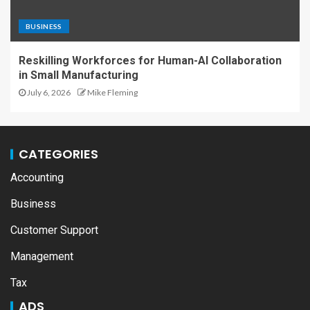
BUSINESS
Reskilling Workforces for Human-AI Collaboration
in Small Manufacturing
July 6, 2026
Mike Fleming
CATEGORIES
Accounting
Business
Customer Support
Management
Tax
ADS