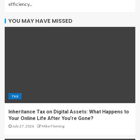
efficiency...
YOU MAY HAVE MISSED
TAX
Inheritance Tax on Digital Assets: What Happens to
Your Online Life After You’re Gone?
July 27, 2026
Mike Fleming