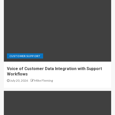
CUSTOMER SUPPORT
Voice of Customer Data Integration with Support
Workflows
July 20, 2026
Mike Fleming