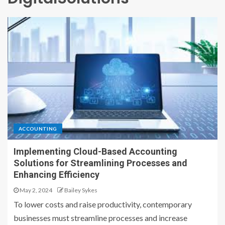
ACCOUNTING
Implementing Cloud-Based Accounting
Solutions for Streamlining Processes and
Enhancing Efficiency
May 2, 2024
Bailey Sykes
To lower costs and raise productivity, contemporary
businesses must streamline processes and increase