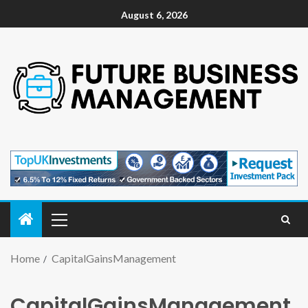
August 6, 2026
Home
CapitalGainsManagement
CapitalGainsManagement