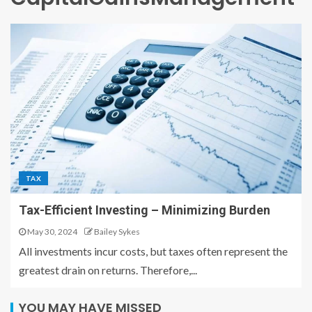
TAX
Tax-Efficient Investing – Minimizing Burden
May 30, 2024
Bailey Sykes
All investments incur costs, but taxes often represent the
greatest drain on returns. Therefore,...
YOU MAY HAVE MISSED