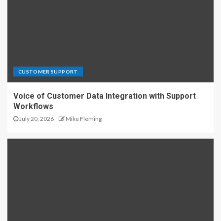
CUSTOMER SUPPORT
Voice of Customer Data Integration with Support
Workflows
July 20, 2026
Mike Fleming