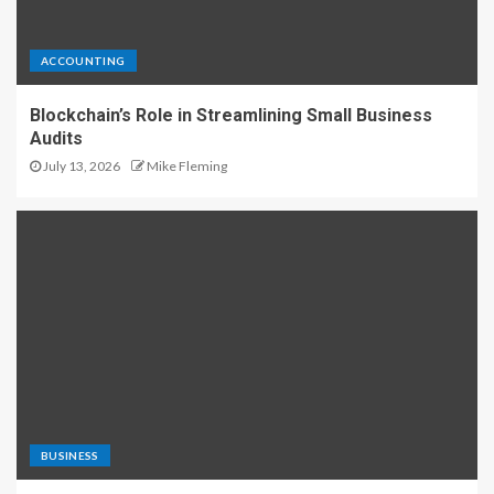
ACCOUNTING
Blockchain’s Role in Streamlining Small Business
Audits
July 13, 2026
Mike Fleming
BUSINESS