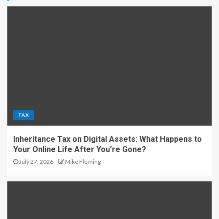
TAX
Inheritance Tax on Digital Assets: What Happens to
Your Online Life After You’re Gone?
July 27, 2026
Mike Fleming