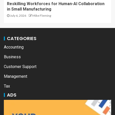
Reskilling Workforces for Human-AI Collaboration
in Small Manufacturing
July 6, 2026
Mike Fleming
CATEGORIES
Accounting
Business
Customer Support
Management
Tax
ADS