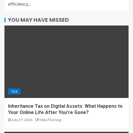
efficiency...
YOU MAY HAVE MISSED
TAX
Inheritance Tax on Digital Assets: What Happens to
Your Online Life After You’re Gone?
July 27, 2026
Mike Fleming