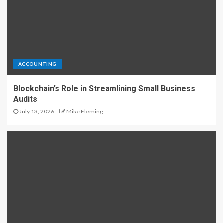
ACCOUNTING
Blockchain’s Role in Streamlining Small Business
Audits
July 13, 2026
Mike Fleming