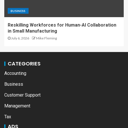
BUSINESS
Reskilling Workforces for Human-AI Collaboration
in Small Manufacturing
July 6, 2026
Mike Fleming
CATEGORIES
Accounting
Business
Customer Support
Management
Tax
ADS