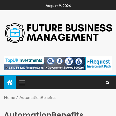
August 9, 2026
Home
AutomationBenefits
AutomationBenefits