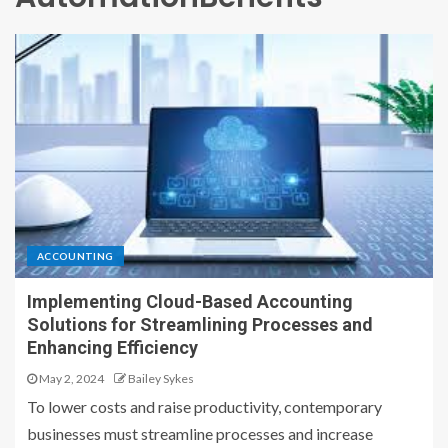
ACCOUNTING
Implementing Cloud-Based Accounting
Solutions for Streamlining Processes and
Enhancing Efficiency
May 2, 2024
Bailey Sykes
To lower costs and raise productivity, contemporary
businesses must streamline processes and increase