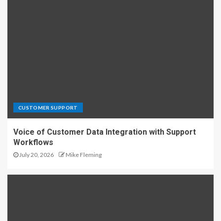
CUSTOMER SUPPORT
Voice of Customer Data Integration with Support
Workflows
July 20, 2026
Mike Fleming