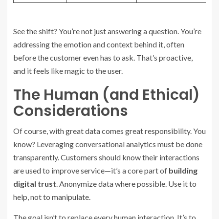
See the shift? You’re not just answering a question. You’re
addressing the emotion and context behind it, often
before the customer even has to ask. That’s proactive,
and it feels like magic to the user.
The Human (and Ethical)
Considerations
Of course, with great data comes great responsibility. You
know? Leveraging conversational analytics must be done
transparently. Customers should know their interactions
are used to improve service—it’s a core part of
building
digital trust
. Anonymize data where possible. Use it to
help, not to manipulate.
The goal isn’t to replace every human interaction. It’s to