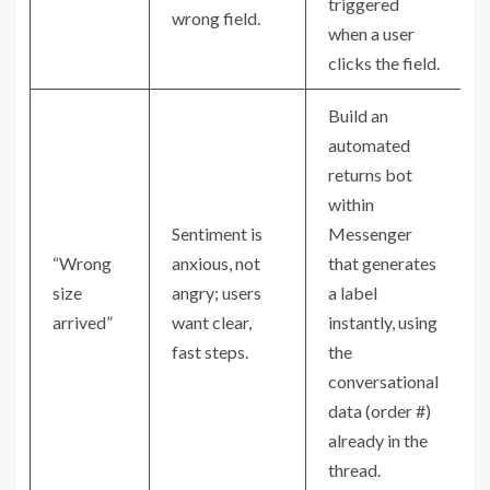
triggered
wrong field.
when a user
clicks the field.
Build an
automated
returns bot
within
Sentiment is
Messenger
“Wrong
anxious, not
that generates
size
angry; users
a label
arrived”
want clear,
instantly, using
fast steps.
the
conversational
data (order #)
already in the
thread.