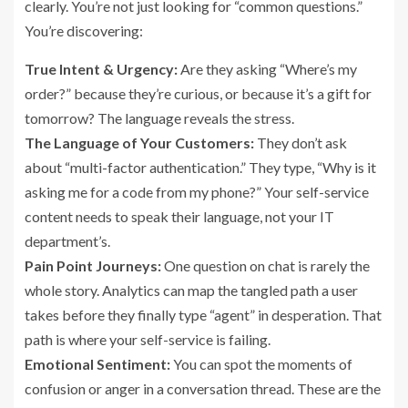
clearly. You’re not just looking for “common questions.”
You’re discovering:
True Intent & Urgency:
Are they asking “Where’s my
order?” because they’re curious, or because it’s a gift for
tomorrow? The language reveals the stress.
The Language of Your Customers:
They don’t ask
about “multi-factor authentication.” They type, “Why is it
asking me for a code from my phone?” Your self-service
content needs to speak their language, not your IT
department’s.
Pain Point Journeys:
One question on chat is rarely the
whole story. Analytics can map the tangled path a user
takes before they finally type “agent” in desperation. That
path is where your self-service is failing.
Emotional Sentiment:
You can spot the moments of
confusion or anger in a conversation thread. These are the