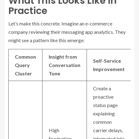
What This Looks Like in
Practice
Let’s make this concrete. Imagine an e-commerce
company reviewing their messaging app analytics. They
might see a pattern like this emerge:
Common
Insight from
Self-Service
Query
Conversation
Improvement
Cluster
Tone
Create a
proactive
status page
explaining
common
High
carrier delays,
frustration
integrated into