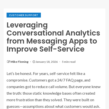
CUSTOMER SUPPORT
Leveraging
Conversational Analytics
from Messaging Apps to
Improve Self-Service
Mike Fleming
January 18, 2026
5 min read
Let’s be honest. For years, self-service felt like a
compromise. Customers got a 24/7 FAQ page, and
companies got to reduce call volume. But everyone knew
the truth: those static knowledge bases often created
more frustration than they solved. They were built on
guesses—assumptions about what customers would ask.