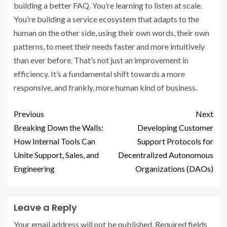
building a better FAQ. You’re learning to listen at scale.
You’re building a service ecosystem that adapts to the
human on the other side, using their own words, their own
patterns, to meet their needs faster and more intuitively
than ever before. That’s not just an improvement in
efficiency. It’s a fundamental shift towards a more
responsive, and frankly, more human kind of business.
Previous
Next
Breaking Down the Walls:
Developing Customer
How Internal Tools Can
Support Protocols for
Unite Support, Sales, and
Decentralized Autonomous
Engineering
Organizations (DAOs)
Leave a Reply
Your email address will not be published.
Required fields