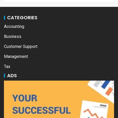
CATEGORIES
Accounting
Business
Customer Support
Management
Tax
ADS