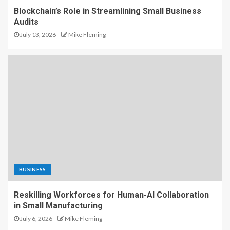
Blockchain’s Role in Streamlining Small Business
Audits
July 13, 2026
Mike Fleming
BUSINESS
Reskilling Workforces for Human-AI Collaboration
in Small Manufacturing
July 6, 2026
Mike Fleming