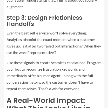
your system understands that. This is about vocabulary
alignment.
Step 3: Design Frictionless
Handoffs
Even the best self-service won’t solve everything.
Analytics pinpoint the exact moment when a customer
gives up. Is it after two failed bot interactions? When they
use the word “representative”?
Use these signals to create seamless escalations. Program
your bot to recognize frustration keywords and
immediately offer a human agent—along with the full
conversation history, so the customer doesn’t have to
repeat themselves. That’s a win for everyone.
A Real-World Impact: