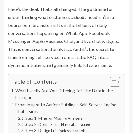
Here’s the deal. That’s all changed. The goldmine for
understanding what customers
actually
need isn’t in a
boardroom brainstorm. It’s in the billions of daily
conversations happening on WhatsApp, Facebook
Messenger, Apple Business Chat, and live chat widgets.
This is conversational analytics. And it’s the secret to
transforming self-service from a static FAQ into a
dynamic, intuitive, and genuinely helpful experience.
Table of Contents
What Exactly Are You Listening To? The Data in the
Dialogue
From Insight to Action: Building a Self-Service Engine
That Learns
Step 1: Mine for Missing Answers
Step 2: Optimize for Natural Language
Step 3: Design Frictionless Handoffs