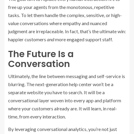
free up your agents from the monotonous, repetitive
tasks. To let them handle the complex, sensitive, or high-
value conversations where empathy and nuanced
judgment are irreplaceable. In fact, that’s the ultimate win:
happier customers
and
more engaged support staff.
The Future Is a
Conversation
Ultimately, the line between messaging and self-service is
blurring. The next-generation help center won’t be a
separate website you have to search. It will be a
conversational layer woven into every app and platform
where your customers already are. It will learn, in real-
time, from every interaction.
By leveraging conversational analytics, you’re not just