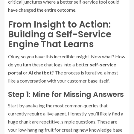
critical junctures where a better self-service tool could
have changed the entire outcome.
From Insight to Action:
Building a Self-Service
Engine That Learns
Okay, so you have this incredible insight. Now what? How
do you turn these chat logs into a better
self-service
portal
or
AI chatbot
? The process is iterative, almost
like a conversation with your customer base itself.
Step 1: Mine for Missing Answers
Start by analyzing the most common queries that
currently require a live agent. Honestly, you’ll likely find a
huge chunk are repetitive, simple questions. These are
your low-hanging fruit for creating new knowledge base