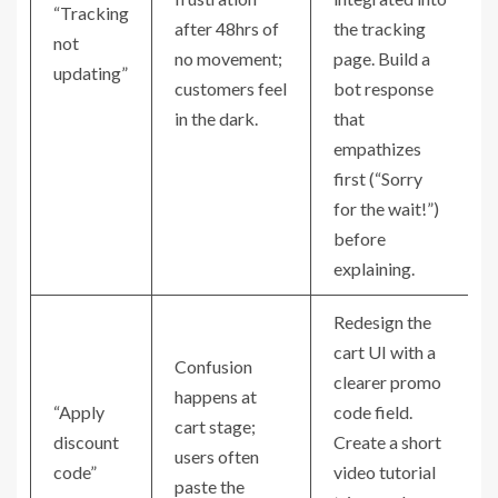
“Tracking
after 48hrs of
the tracking
not
no movement;
page. Build a
updating”
customers feel
bot response
in the dark.
that
empathizes
first (“Sorry
for the wait!”)
before
explaining.
Redesign the
cart UI with a
Confusion
clearer promo
happens at
“Apply
code field.
cart stage;
discount
Create a short
users often
code”
video tutorial
paste the