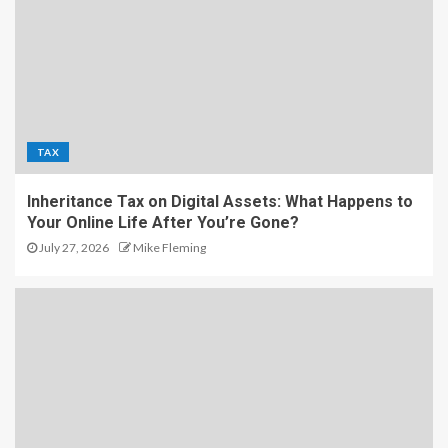
TAX
Inheritance Tax on Digital Assets: What Happens to
Your Online Life After You’re Gone?
July 27, 2026
Mike Fleming