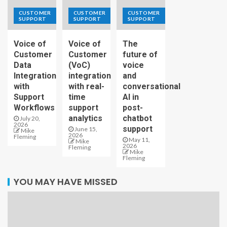
CUSTOMER
CUSTOMER
CUSTOMER
SUPPORT
SUPPORT
SUPPORT
Voice of
Voice of
The
Customer
Customer
future of
Data
(VoC)
voice
Integration
integration
and
with
with real-
conversational
Support
time
AI in
Workflows
support
post-
analytics
chatbot
July 20,
2026
support
June 15,
Mike
2026
Fleming
May 11,
Mike
2026
Fleming
Mike
Fleming
YOU MAY HAVE MISSED