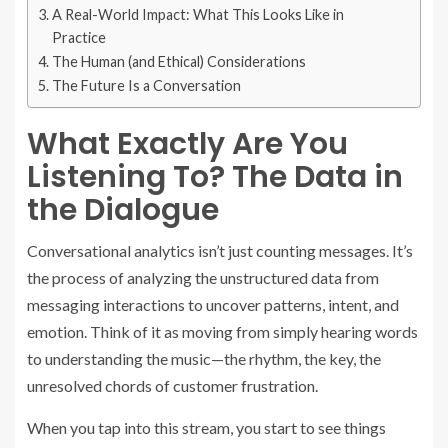
A Real-World Impact: What This Looks Like in
Practice
The Human (and Ethical) Considerations
The Future Is a Conversation
What Exactly Are You
Listening To? The Data in
the Dialogue
Conversational analytics isn’t just counting messages. It’s
the process of analyzing the unstructured data from
messaging interactions to uncover patterns, intent, and
emotion. Think of it as moving from simply hearing words
to understanding the music—the rhythm, the key, the
unresolved chords of customer frustration.
When you tap into this stream, you start to see things