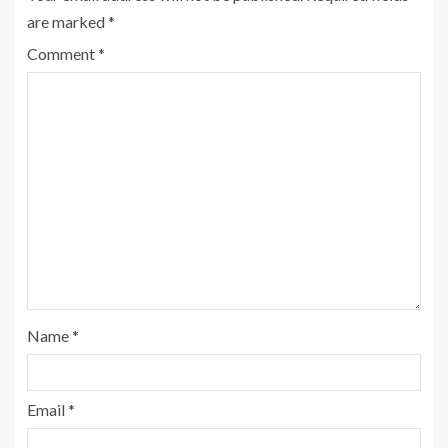
are marked
*
Comment
*
Name
*
Email
*