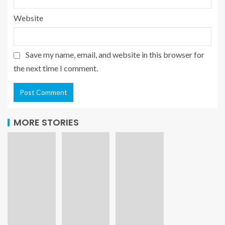
Website
Save my name, email, and website in this browser for
the next time I comment.
MORE STORIES