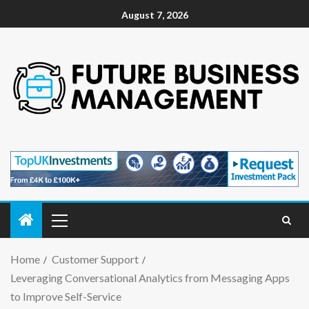
August 7, 2026
Home
Customer Support
Leveraging Conversational Analytics from Messaging Apps
to Improve Self-Service