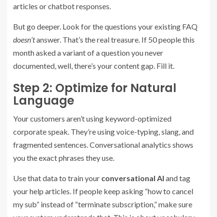
articles or chatbot responses.
But go deeper. Look for the questions your existing FAQ
doesn’t
answer. That’s the real treasure. If 50 people this
month asked a variant of a question you never
documented, well, there’s your content gap. Fill it.
Step 2: Optimize for Natural
Language
Your customers aren’t using keyword-optimized
corporate speak. They’re using voice-typing, slang, and
fragmented sentences. Conversational analytics shows
you the exact phrases they use.
Use that data to train your
conversational AI
and tag
your help articles. If people keep asking “how to cancel
my sub” instead of “terminate subscription,” make sure