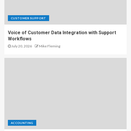
CUSTOMER SUPPORT
Voice of Customer Data Integration with Support
Workflows
July 20, 2026
Mike Fleming
ACCOUNTING