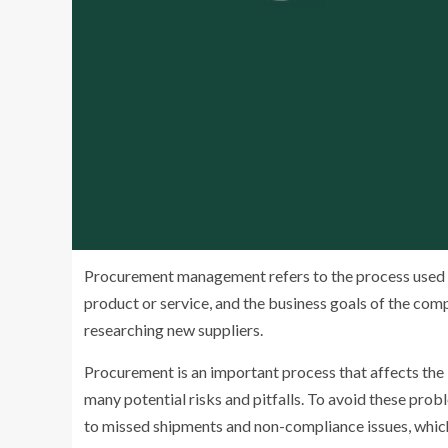
Procurement management refers to the process used to
product or service, and the business goals of the comp
researching new suppliers.
Procurement is an important process that affects the
many potential risks and pitfalls. To avoid these pro
to missed shipments and non-compliance issues, which