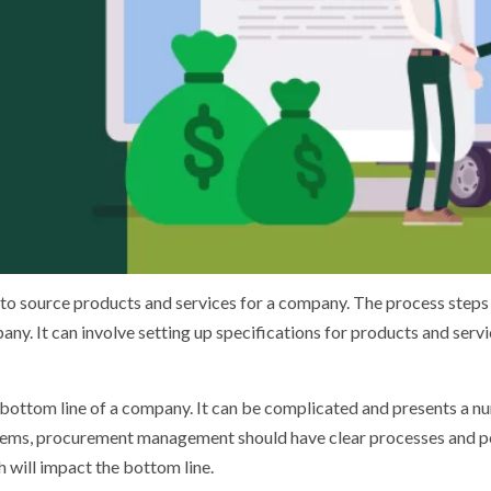
 source products and services for a company. The process steps v
any. It can involve setting up specifications for products and serv
 bottom line of a company. It can be complicated and presents a nu
blems, procurement management should have clear processes and poli
 will impact the bottom line.