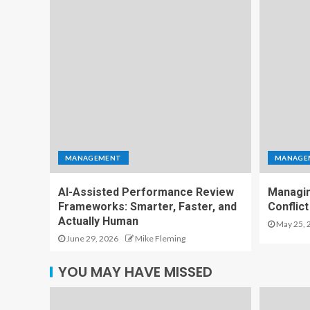
MANAGEMENT
MANAGE
AI-Assisted Performance Review
Managin
Frameworks: Smarter, Faster, and
Conflict
Actually Human
May 25, 
June 29, 2026
Mike Fleming
YOU MAY HAVE MISSED