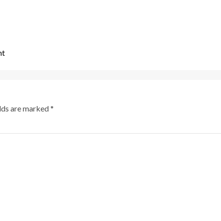
nt
elds are marked
*