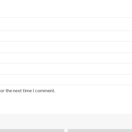
for the next time I comment.