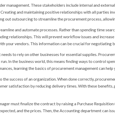
der management. These stakeholders include internal and external
reating and maintaining positive relationships with all parties invo
ing out outsourcing to streamline the procurement process, allowi
reamline and automate processes. Rather than spending time searc
ding relationships. This will prevent workflow issues and increas
with your vendors. This information can be crucial for negotiating
t needs to rely on other businesses for essential supplies. Procurem
run. In the business world, this means finding ways to control spend
finances, learning the basics of procurement management can help
 the success of an organization. When done correctly, procurement
omer satisfaction by reducing delivery times. With these benefit
ger must finalize the contract by raising a Purchase Requisition (
expected, and the prices. Then, the Accounting department can issu