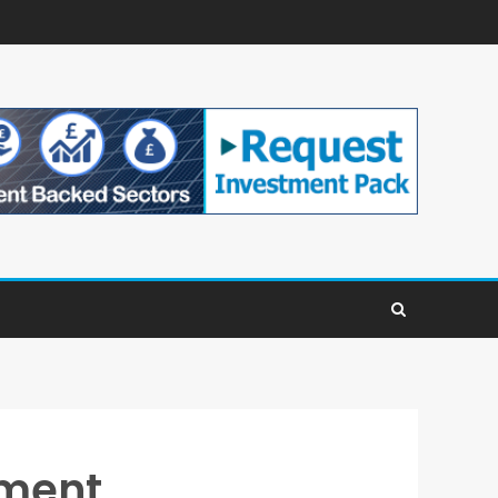
ement