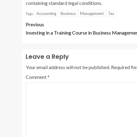
containing standard legal conditions.
Accounting
Business
Management
Tax
Tags:
Previous
Investing in a Training Course in Business Manageme
Leave a Reply
Your email address will not be published.
Required fi
Comment
*