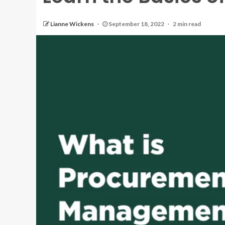
Lianne Wickens
September 18, 2022
2 min read