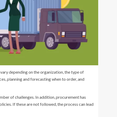
ary depending on the organization, the type of
ices, planning and forecasting when to order, and
mber of challenges. In addition, procurement has
cies. If these are not followed, the process can lead