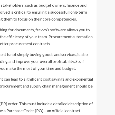
 stakeholders, such as budget owners, finance and
lved is critical to ensuring a successful long-term
ng them to focus on their core competencies.
hing for documents, frevvo’s software allows you to
e the efficiency of your team. Procurement automation
 better procurement contracts.
ent is not simply buying goods and services, it also
ing and improve your overall profitability. So, if
 you make the most of your time and budget.
 can lead to significant cost savings and exponential
s, procurement and supply chain management should be
PR) order. This must include a detailed description of
e a Purchase Order (PO) – an official contract