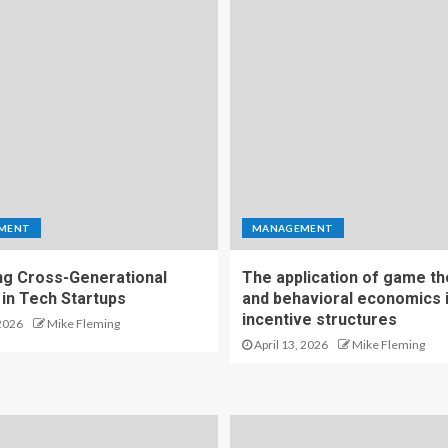
MENT
MANAGEMENT
g Cross-Generational
The application of game t
 in Tech Startups
and behavioral economics 
incentive structures
2026
Mike Fleming
April 13, 2026
Mike Fleming