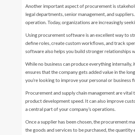
Another important aspect of procurement is stakehol
legal departments, senior management, and suppliers. C
operation. Today, organizations are increasingly seek
Using procurement software is an excellent way to st
define roles, create custom workflows, and track spen
software also helps you build stronger relationships 
While no business can produce everything internally, i
ensures that the company gets added value in the long 
you’re looking to improve your personal or business 
Procurement and supply chain management are vital to
product development speed. It can also improve cust
a central part of your company’s operations.
Once a supplier has been chosen, the procurement mana
the goods and services to be purchased, the quantity 