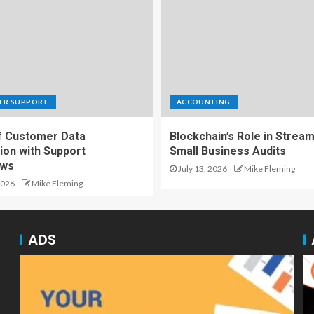
ER SUPPORT
ACCOUNTING
f Customer Data
Blockchain’s Role in Stream
ion with Support
Small Business Audits
ows
July 13, 2026
Mike Fleming
2026
Mike Fleming
ADS