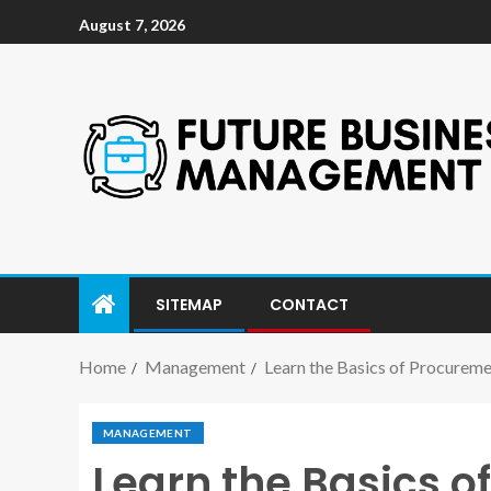
August 7, 2026
SITEMAP
CONTACT
Home
Management
Learn the Basics of Procure
MANAGEMENT
Learn the Basics