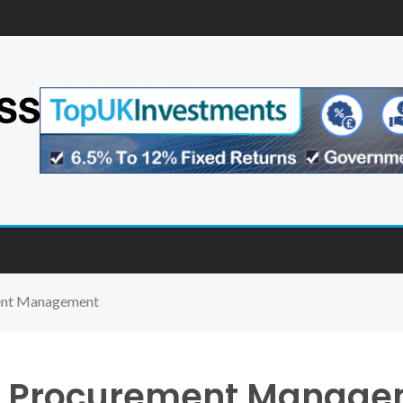
ment Management
 of Procurement Manag