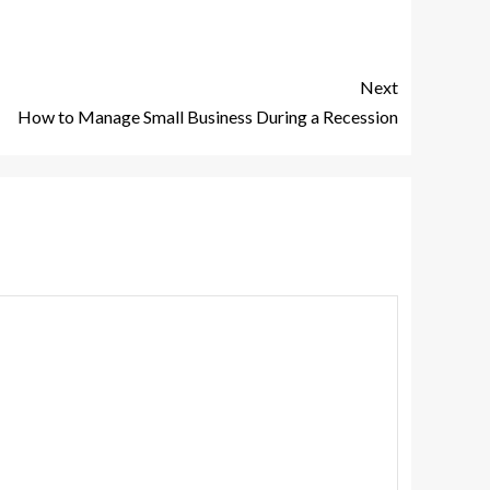
Next
How to Manage Small Business During a Recession