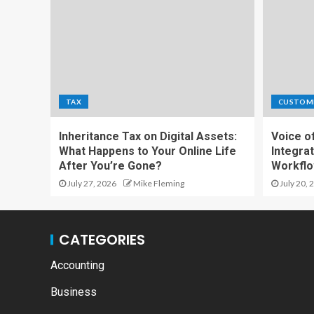
TAX
CUSTOM
Inheritance Tax on Digital Assets:
Voice o
What Happens to Your Online Life
Integrat
After You’re Gone?
Workfl
July 27, 2026
Mike Fleming
July 20, 
CATEGORIES
Accounting
Business