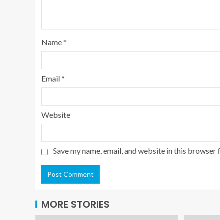
Name
*
Email
*
Website
Save my name, email, and website in this browser 
MORE STORIES