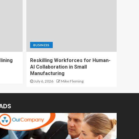
BUSINESS
lining
Reskilling Workforces for Human-
AI Collaboration in Small
Manufacturing
July 6, 2026
Mike Fleming
ADS