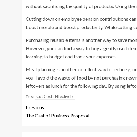
without sacrificing the quality of products. Using the 
Cutting down on employee pension contributions can al
boost morale and boost productivity. While cutting cost
Purchasing reusable items is another way to save mon
However, you can find a way to buy a gently used item
learning to budget and track your expenses.
Meal planning is another excellent way to reduce groce
you’ll avoid the waste of food by not purchasing new m
leftovers as lunch for the following day. By using left
Cut Costs Effectively
Tags:
Previous
The Cast of Business Proposal