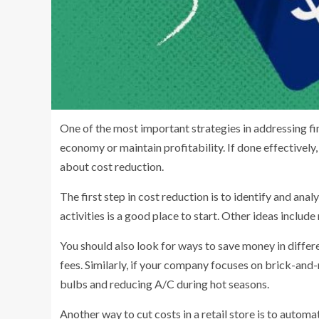
One of the most important strategies in addressing fin
economy or maintain profitability. If done effectively
about cost reduction.
The first step in cost reduction is to identify and anal
activities is a good place to start. Other ideas inclu
You should also look for ways to save money in differ
fees. Similarly, if your company focuses on brick-and-
bulbs and reducing A/C during hot seasons.
Another way to cut costs in a retail store is to automat