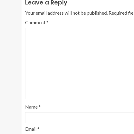
Leave a Reply
Your email address will not be published.
Required fi
Comment
*
Name
*
Email
*