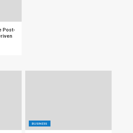
e Post-
riven
BUSINESS