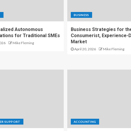
S
BUSINESS
alized Autonomous
Business Strategies for th
ations for Traditional SMEs
Consumerist, Experience-D
Market
2026
Mike Fleming
April 20, 2026
Mike Fleming
ER SUPPORT
ACCOUNTING