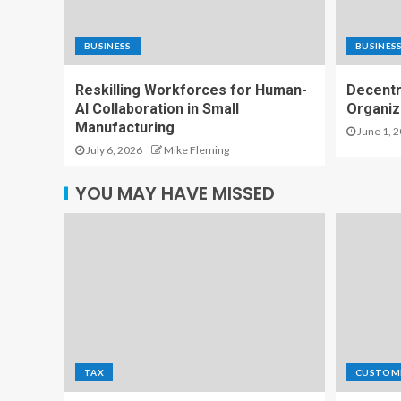
BUSINESS
BUSINES
Reskilling Workforces for Human-
Decentr
AI Collaboration in Small
Organiz
Manufacturing
June 1, 
July 6, 2026
Mike Fleming
YOU MAY HAVE MISSED
TAX
CUSTOM