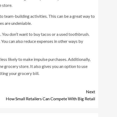
e store.
o team-building activities. This can be a great way to
ves are undeniable.
You don’t want to buy tacos or a used toothbrush.
. You can also reduce expenses in other ways by
less likely to make impulse purchases. Additionally,
e grocery store. It also gives you an option to use
ting your grocery bill.
Next
How Small Retailers Can Compete With Big Retail