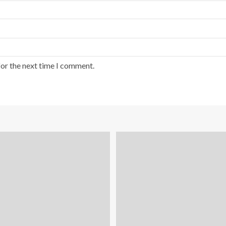
for the next time I comment.