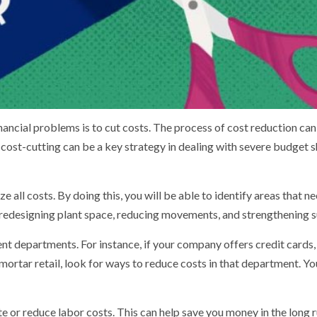
ancial problems is to cut costs. The process of cost reduction can 
, cost-cutting can be a key strategy in dealing with severe budget 
yze all costs. By doing this, you will be able to identify areas tha
de redesigning plant space, reducing movements, and strengthening s
ent departments. For instance, if your company offers credit cards
mortar retail, look for ways to reduce costs in that department. You
e or reduce labor costs. This can help save you money in the long run