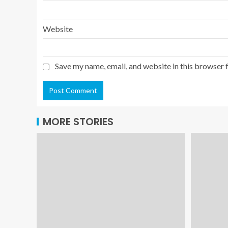
Website
Save my name, email, and website in this browser 
MORE STORIES