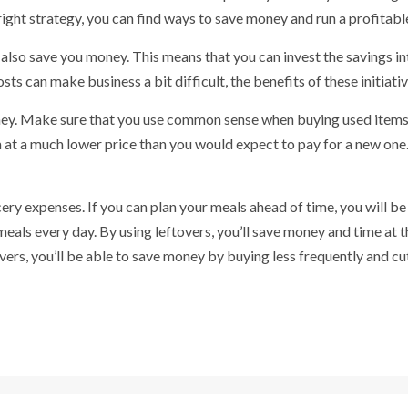
right strategy, you can find ways to save money and run a profitabl
so save you money. This means that you can invest the savings int
s can make business a bit difficult, the benefits of these initiati
ey. Make sure that you use common sense when buying used items. 
 at a much lower price than you would expect to pay for a new one
ry expenses. If you can plan your meals ahead of time, you will be 
eals every day. By using leftovers, you’ll save money and time at th
overs, you’ll be able to save money by buying less frequently and cut