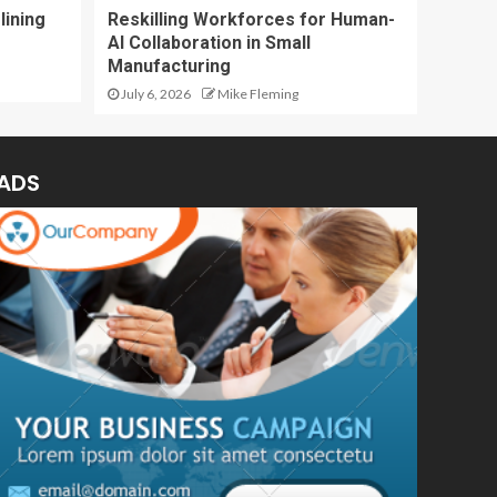
lining
Reskilling Workforces for Human-
AI Collaboration in Small
Manufacturing
July 6, 2026
Mike Fleming
ADS