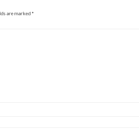
elds are marked
*