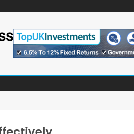
ffectively