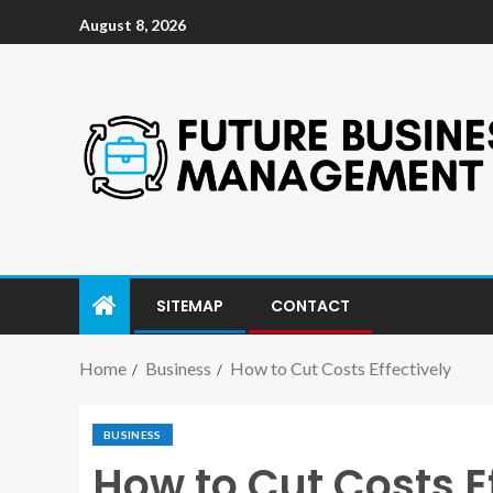
August 8, 2026
SITEMAP
CONTACT
Home
Business
How to Cut Costs Effectively
BUSINESS
How to Cut Costs E