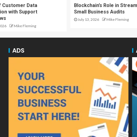
f Customer Data
Blockchain’s Role in Stream
ion with Support
Small Business Audits
ows
July 13, 2026
Mike Fleming
2026
Mike Fleming
ADS