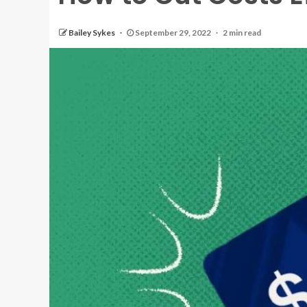
Bailey Sykes
September 29, 2022
2 min read