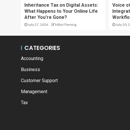
Inheritance Tax on Digital Assets:
Voice o
What Happens to Your Online Life
Integrat
After You’re Gone?
Workfl
July 27, 2026
Mike Fleming
July 20, 
CATEGORIES
Accounting
Business
Customer Support
Management
Tax