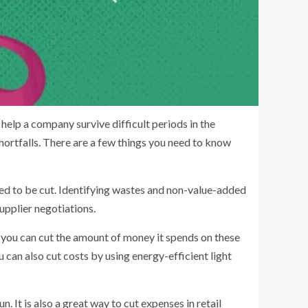
help a company survive difficult periods in the
shortfalls. There are a few things you need to know
t need to be cut. Identifying wastes and non-value-added
upplier negotiations.
, you can cut the amount of money it spends on these
 can also cut costs by using energy-efficient light
. It is also a great way to cut expenses in retail