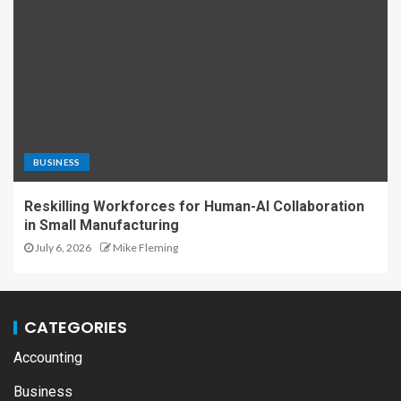
BUSINESS
Reskilling Workforces for Human-AI Collaboration
in Small Manufacturing
July 6, 2026
Mike Fleming
CATEGORIES
Accounting
Business