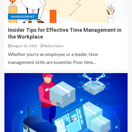
MANAGEMENT
Insider Tips for Effective Time Management in
the Workplace
August 18, 2023
Bailey Sykes
Whether you’re an employee or a leader, time
management skills are essential. Poor time...