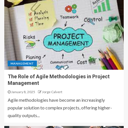
MANAGEMENT
The Role of Agile Methodologies in Project
Management
January 8, 2025
Jorge Calvert
Agile methodologies have become an increasingly
popular solution to complex projects, offering higher-
quality outputs...