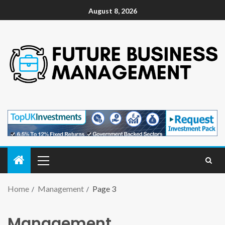
August 8, 2026
Home
Management
Page 3
Management