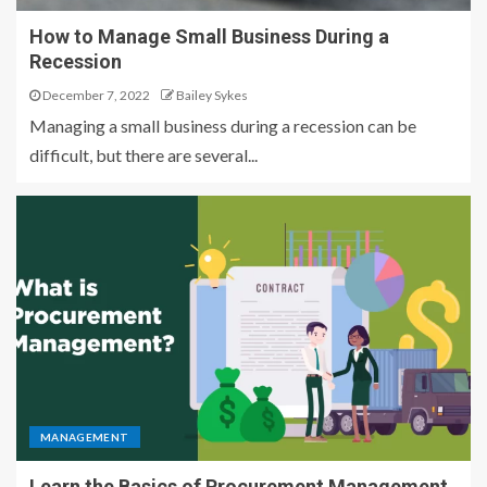
How to Manage Small Business During a
Recession
December 7, 2022
Bailey Sykes
Managing a small business during a recession can be
difficult, but there are several...
MANAGEMENT
Learn the Basics of Procurement Management