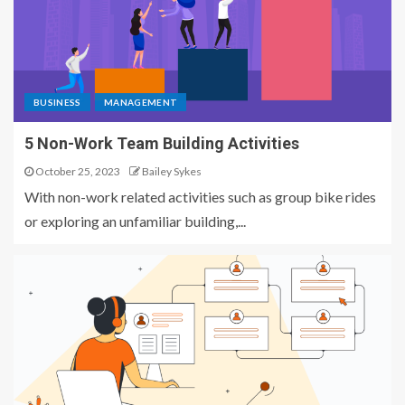
BUSINESS
MANAGEMENT
5 Non-Work Team Building Activities
October 25, 2023
Bailey Sykes
With non-work related activities such as group bike rides
or exploring an unfamiliar building,...