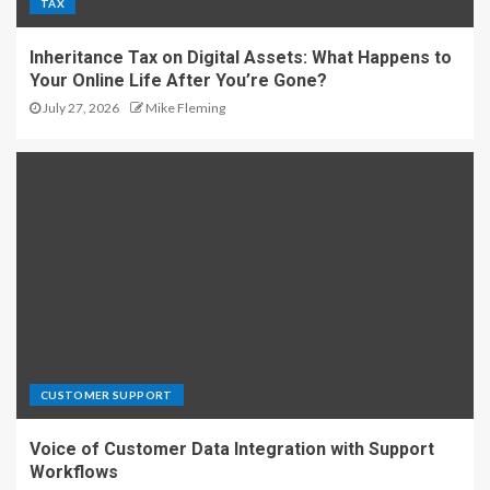
TAX
Inheritance Tax on Digital Assets: What Happens to
Your Online Life After You’re Gone?
July 27, 2026
Mike Fleming
CUSTOMER SUPPORT
Voice of Customer Data Integration with Support
Workflows