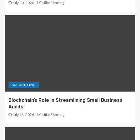
July 20, 2026
Mike Fleming
ACCOUNTING
Blockchain’s Role in Streamlining Small Business
Audits
July 13, 2026
Mike Fleming