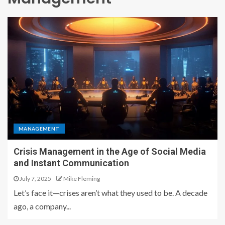
MANAGEMENT
Crisis Management in the Age of Social Media
and Instant Communication
July 7, 2025
Mike Fleming
Let’s face it—crises aren’t what they used to be. A decade
ago, a company...