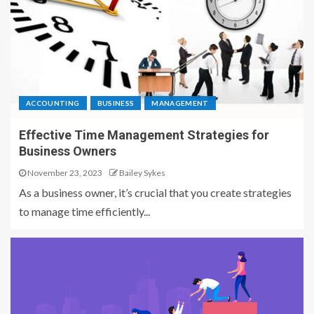
ACCOUNTING
BUSINESS
MANAGEMENT
Effective Time Management Strategies for
Business Owners
November 23, 2023
Bailey Sykes
As a business owner, it’s crucial that you create strategies
to manage time efficiently...