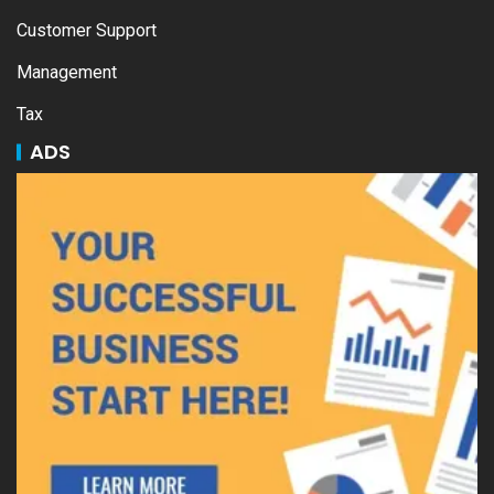
Customer Support
Management
Tax
ADS