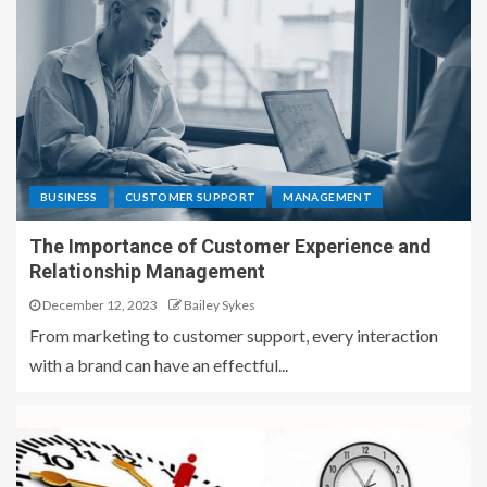
BUSINESS
CUSTOMER SUPPORT
MANAGEMENT
The Importance of Customer Experience and
Relationship Management
December 12, 2023
Bailey Sykes
From marketing to customer support, every interaction
with a brand can have an effectful...