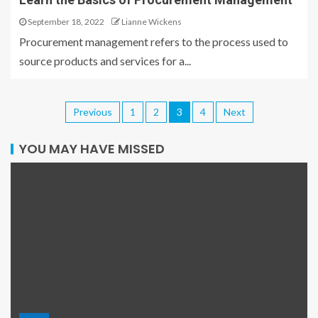
September 18, 2022
Lianne Wickens
Procurement management refers to the process used to
source products and services for a...
Previous
1
2
3
4
Next
YOU MAY HAVE MISSED