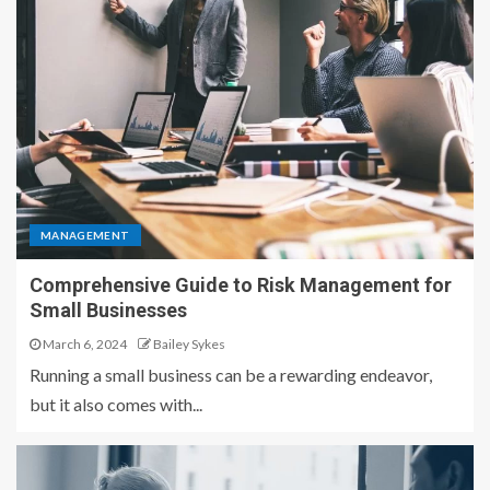
MANAGEMENT
Comprehensive Guide to Risk Management for
Small Businesses
March 6, 2024
Bailey Sykes
Running a small business can be a rewarding endeavor,
but it also comes with...