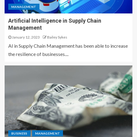
MANAGEMENT
Artificial Intelligence in Supply Chain
Management
January 12, 2023
Bailey Sykes
AI in Supply Chain Management has been able to increase
the resilience of businesses....
BUSINESS
MANAGEMENT