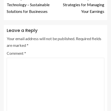
Technology – Sustainable
Strategies for Managing
Solutions for Businesses
Your Earnings
Leave a Reply
Your email address will not be published.
Required fields
are marked
*
Comment
*