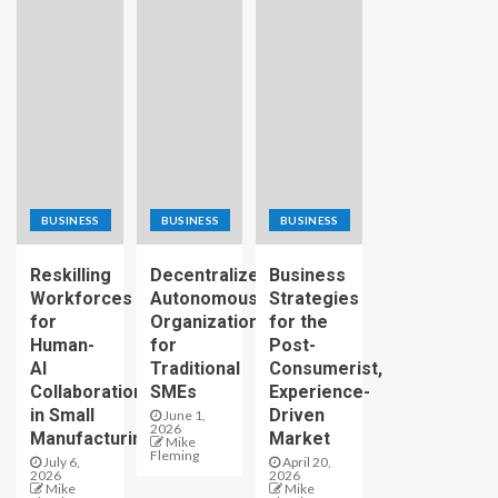
BUSINESS
BUSINESS
BUSINESS
Reskilling
Decentralized
Business
Workforces
Autonomous
Strategies
for
Organizations
for the
Human-
for
Post-
AI
Traditional
Consumerist,
Collaboration
SMEs
Experience-
in Small
Driven
June 1,
2026
Manufacturing
Market
Mike
Fleming
July 6,
April 20,
2026
2026
Mike
Mike