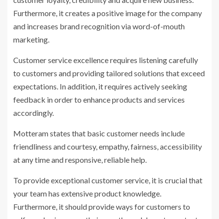
Furthermore, it creates a positive image for the company
and increases brand recognition via word-of-mouth
marketing.
Customer service excellence requires listening carefully
to customers and providing tailored solutions that exceed
expectations. In addition, it requires actively seeking
feedback in order to enhance products and services
accordingly.
Motteram states that basic customer needs include
friendliness and courtesy, empathy, fairness, accessibility
at any time and responsive, reliable help.
To provide exceptional customer service, it is crucial that
your team has extensive product knowledge.
Furthermore, it should provide ways for customers to