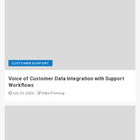
CUSTOMER SUPPORT
Voice of Customer Data Integration with Support
Workflows
July 20, 2026
Mike Fleming