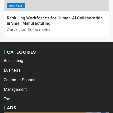
BUSINESS
Reskilling Workforces for Human-AI Collaboration
in Small Manufacturing
July 6, 2026
Mike Fleming
CATEGORIES
Accounting
Business
Customer Support
Management
Tax
ADS