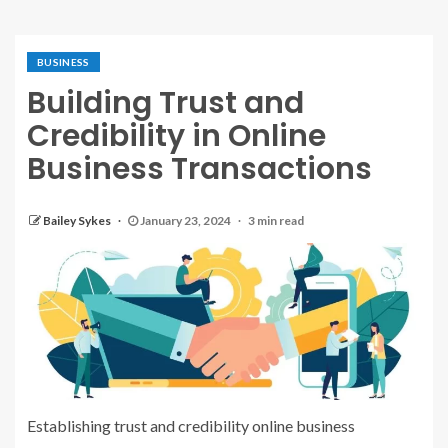
BUSINESS
Building Trust and
Credibility in Online
Business Transactions
Bailey Sykes
January 23, 2024
3 min read
Establishing trust and credibility online business