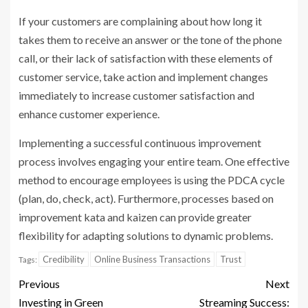
If your customers are complaining about how long it
takes them to receive an answer or the tone of the phone
call, or their lack of satisfaction with these elements of
customer service, take action and implement changes
immediately to increase customer satisfaction and
enhance customer experience.
Implementing a successful continuous improvement
process involves engaging your entire team. One effective
method to encourage employees is using the PDCA cycle
(plan, do, check, act). Furthermore, processes based on
improvement kata and kaizen can provide greater
flexibility for adapting solutions to dynamic problems.
Credibility
Online Business Transactions
Trust
Tags:
Previous
Next
Investing in Green
Streaming Success: