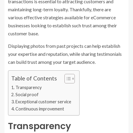
transactions is essential to attracting customers and
maintaining long-term loyalty. Thankfully, there are
various effective strategies available for eCommerce
businesses looking to establish such trust among their
customer base.
Displaying photos from past projects can help establish
your expertise and reputation, while sharing testimonials
can build trust among your target audience.
Table of Contents
Transparency
Social proof
Exceptional customer service
Continuous improvement
Transparency