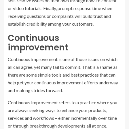
self-resolve issues on their own through how-to content
or video tutorials. Finally, prompt response time when
receiving questions or complaints will build trust and
establish credibility among your customers.
Continuous
improvement
Continuous improvement is one of those issues on which
all can agree, yet many fail to commit. That is a shame as
there are some simple tools and best practices that can
help get your continuous improvement efforts underway
and making strides forward.
Continuous Improvement refers to a practice where you
are always seeking ways to enhance your products,
services and workflows – either incrementally over time
or through breakthrough developments all at once.