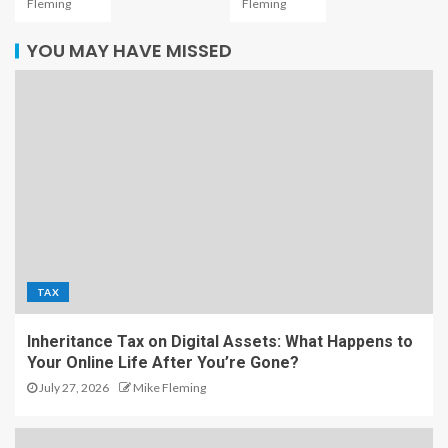
Fleming
Fleming
YOU MAY HAVE MISSED
TAX
Inheritance Tax on Digital Assets: What Happens to
Your Online Life After You’re Gone?
July 27, 2026
Mike Fleming