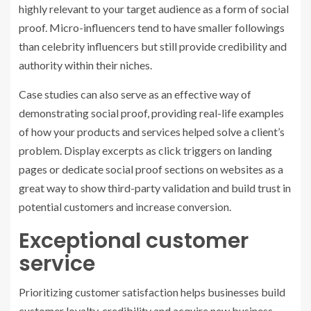
highly relevant to your target audience as a form of social
proof. Micro-influencers tend to have smaller followings
than celebrity influencers but still provide credibility and
authority within their niches.
Case studies can also serve as an effective way of
demonstrating social proof, providing real-life examples
of how your products and services helped solve a client’s
problem. Display excerpts as click triggers on landing
pages or dedicate social proof sections on websites as a
great way to show third-party validation and build trust in
potential customers and increase conversion.
Exceptional customer
service
Prioritizing customer satisfaction helps businesses build
customer loyalty, credibility and acquire new business.