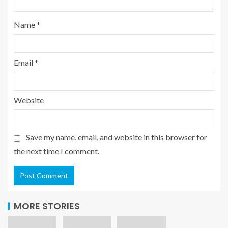
Name
*
Email
*
Website
Save my name, email, and website in this browser for
the next time I comment.
MORE STORIES