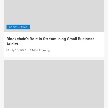
ACCOUNTING
Blockchain’s Role in Streamlining Small Business
Audits
July 13, 2026
Mike Fleming