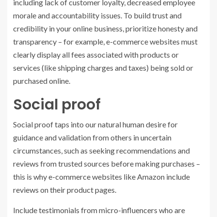
including lack of customer loyalty, decreased employee
morale and accountability issues. To build trust and
credibility in your online business, prioritize honesty and
transparency – for example, e-commerce websites must
clearly display all fees associated with products or
services (like shipping charges and taxes) being sold or
purchased online.
Social proof
Social proof taps into our natural human desire for
guidance and validation from others in uncertain
circumstances, such as seeking recommendations and
reviews from trusted sources before making purchases –
this is why e-commerce websites like Amazon include
reviews on their product pages.
Include testimonials from micro-influencers who are