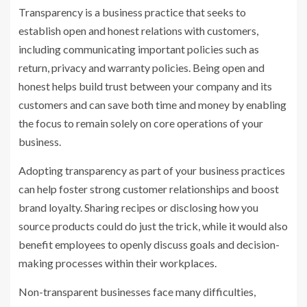
Transparency is a business practice that seeks to
establish open and honest relations with customers,
including communicating important policies such as
return, privacy and warranty policies. Being open and
honest helps build trust between your company and its
customers and can save both time and money by enabling
the focus to remain solely on core operations of your
business.
Adopting transparency as part of your business practices
can help foster strong customer relationships and boost
brand loyalty. Sharing recipes or disclosing how you
source products could do just the trick, while it would also
benefit employees to openly discuss goals and decision-
making processes within their workplaces.
Non-transparent businesses face many difficulties,