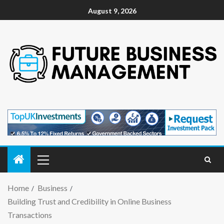
August 9, 2026
Home
Business
Building Trust and Credibility in Online Business
Transactions