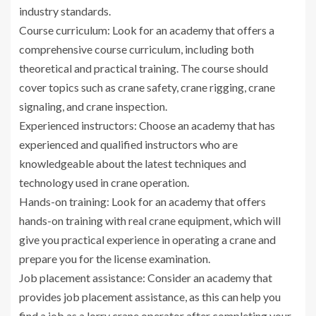
industry standards.
Course curriculum: Look for an academy that offers a
comprehensive course curriculum, including both
theoretical and practical training. The course should
cover topics such as crane safety, crane rigging, crane
signaling, and crane inspection.
Experienced instructors: Choose an academy that has
experienced and qualified instructors who are
knowledgeable about the latest techniques and
technology used in crane operation.
Hands-on training: Look for an academy that offers
hands-on training with real crane equipment, which will
give you practical experience in operating a crane and
prepare you for the license examination.
Job placement assistance: Consider an academy that
provides job placement assistance, as this can help you
find a job as a lorry crane operator after completing your