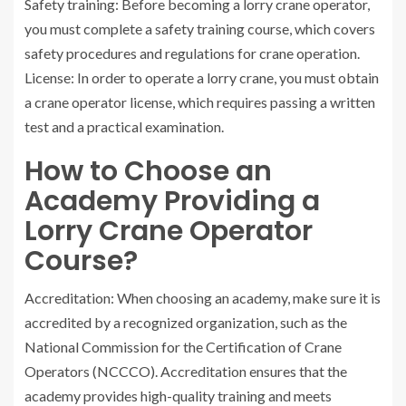
Safety training: Before becoming a lorry crane operator,
you must complete a safety training course, which covers
safety procedures and regulations for crane operation.
License: In order to operate a lorry crane, you must obtain
a crane operator license, which requires passing a written
test and a practical examination.
How to Choose an
Academy Providing a
Lorry Crane Operator
Course?
Accreditation: When choosing an academy, make sure it is
accredited by a recognized organization, such as the
National Commission for the Certification of Crane
Operators (NCCCO). Accreditation ensures that the
academy provides high-quality training and meets