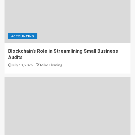
ACCOUNTING
Blockchain’s Role in Streamlining Small Business
Audits
July 13, 2026
Mike Fleming