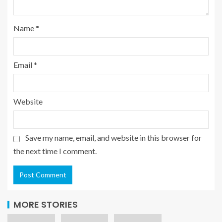
Name
*
Email
*
Website
Save my name, email, and website in this browser for
the next time I comment.
MORE STORIES