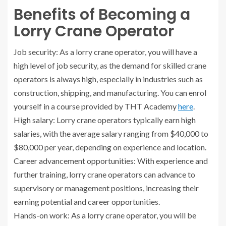
Benefits of Becoming a
Lorry Crane Operator
Job security: As a lorry crane operator, you will have a
high level of job security, as the demand for skilled crane
operators is always high, especially in industries such as
construction, shipping, and manufacturing. You can enrol
yourself in a course provided by THT Academy
here
.
High salary: Lorry crane operators typically earn high
salaries, with the average salary ranging from $40,000 to
$80,000 per year, depending on experience and location.
Career advancement opportunities: With experience and
further training, lorry crane operators can advance to
supervisory or management positions, increasing their
earning potential and career opportunities.
Hands-on work: As a lorry crane operator, you will be