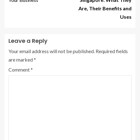
Are, Their Benefits and
Uses
Leave a Reply
Your email address will not be published.
Required fields
are marked
*
Comment
*