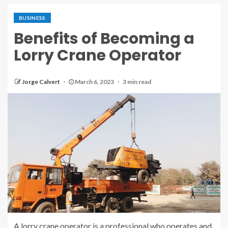
BUSINESS
Benefits of Becoming a
Lorry Crane Operator
Jorge Calvert
March 6, 2023
3 min read
A lorry crane operator is a professional who operates and