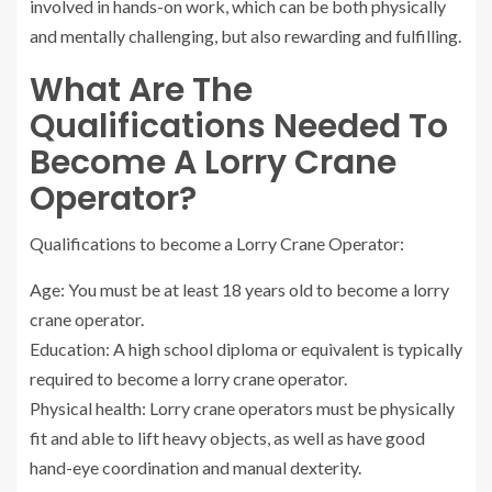
involved in hands-on work, which can be both physically
and mentally challenging, but also rewarding and fulfilling.
What Are The
Qualifications Needed To
Become A Lorry Crane
Operator?
Qualifications to become a Lorry Crane Operator:
Age: You must be at least 18 years old to become a lorry
crane operator.
Education: A high school diploma or equivalent is typically
required to become a lorry crane operator.
Physical health: Lorry crane operators must be physically
fit and able to lift heavy objects, as well as have good
hand-eye coordination and manual dexterity.